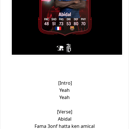
[Intro]
Yeah
Yeah
[Verse]
Abidal
Fama 3onf hatta ken amical