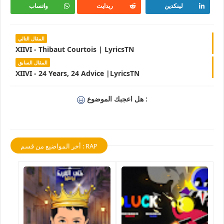
واتساب
ريدايت
لينكدين
المقال التالي
XIIVI - Thibaut Courtois | LyricsTN
المقال السابق
XIIVI - 24 Years, 24 Advice |LyricsTN
هل اعجبك الموضوع :
أخر المواضيع من قسم : RAP