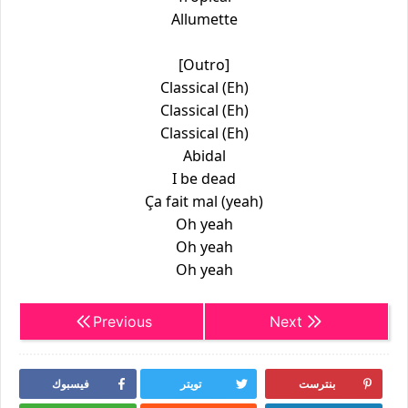
Allumette
[Outro]
Classical (Eh)
Classical (Eh)
Classical (Eh)
Abidal
I be dead
Ça fait mal (yeah)
Oh yeah
Oh yeah
Oh yeah
Previous
Next
فيسبوك
تويتر
بنترست