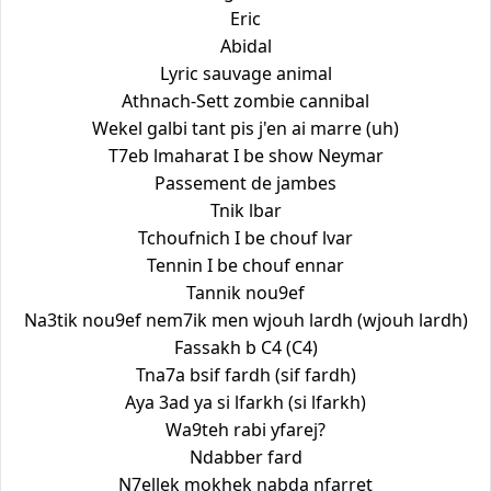
Eric
Abidal
Lyric sauvage animal
Athnach-Sett zombie cannibal
Wekel galbi tant pis j'en ai marre (uh)
T7eb lmaharat I be show Neymar
Passement de jambes
Tnik lbar
Tchoufnich I be chouf lvar
Tennin I be chouf ennar
Tannik nou9ef
Na3tik nou9ef nem7ik men wjouh lardh (wjouh lardh)
Fassakh b C4 (C4)
Tna7a bsif fardh (sif fardh)
Aya 3ad ya si lfarkh (si lfarkh)
Wa9teh rabi yfarej?
Ndabber fard
N7ellek mokhek nabda nfarret