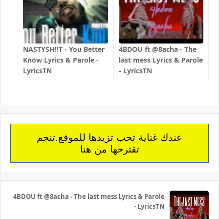
NASTYSH!!T - You Better
4BDOU ft ‪@8acha‬ - The
Know Lyrics & Parole -
last mess Lyrics & Parole
LyricsTN
- LyricsTN
عندك غناية تحب تزيدها للموقع.تنجم
تقترحها من هنا
4BDOU ft ‪@8acha‬ - The last mess Lyrics & Parole
- LyricsTN