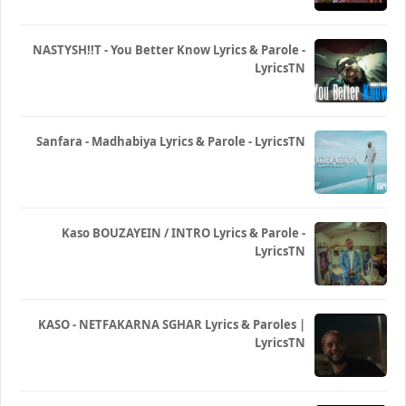
NASTYSH!!T - You Better Know Lyrics & Parole -
LyricsTN
Sanfara - Madhabiya Lyrics & Parole - LyricsTN
Kaso BOUZAYEIN / INTRO Lyrics & Parole -
LyricsTN
KASO - NETFAKARNA SGHAR Lyrics & Paroles |
LyricsTN