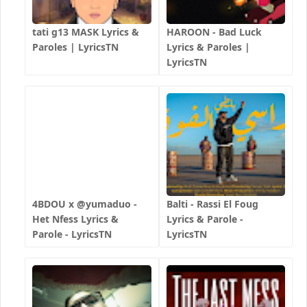
tati g13 MASK Lyrics &
HAROON - Bad Luck
Paroles | LyricsTN
Lyrics & Paroles |
LyricsTN
4BDOU x ‪@yumaduo‬ -
Balti - Rassi El Foug
Het Nfess Lyrics &
Lyrics & Parole -
Parole - LyricsTN
LyricsTN