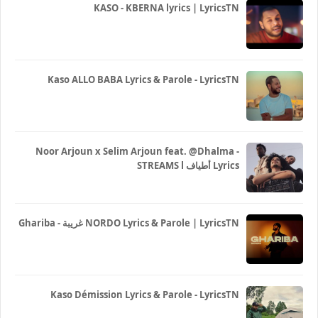
KASO - KBERNA lyrics | LyricsTN
Kaso ALLO BABA Lyrics & Parole - LyricsTN
Noor Arjoun x Selim Arjoun feat. @Dhalma -
STREAMS l أطياف Lyrics
Ghariba - غريبة NORDO Lyrics & Parole | LyricsTN
Kaso Démission Lyrics & Parole - LyricsTN