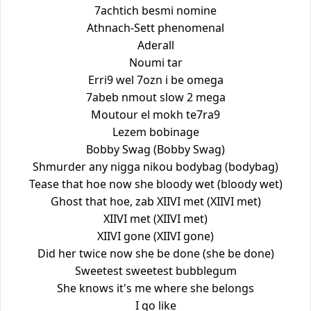
7achtich besmi nomine
Athnach-Sett phenomenal
Aderall
Noumi tar
Erri9 wel 7ozn i be omega
7abeb nmout slow 2 mega
Moutour el mokh te7ra9
Lezem bobinage
Bobby Swag (Bobby Swag)
Shmurder any nigga nikou bodybag (bodybag)
Tease that hoe now she bloody wet (bloody wet)
Ghost that hoe, zab XIIVI met (XIIVI met)
XIIVI met (XIIVI met)
XIIVI gone (XIIVI gone)
Did her twice now she be done (she be done)
Sweetest sweetest bubblegum
She knows it's me where she belongs
I go like