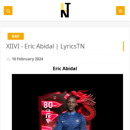
RAP
XIIVI - Eric Abidal | LyricsTN
10 February 2024
Eric Abidal