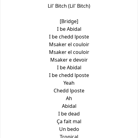
Lil' Bitch (Lil' Bitch)
[Bridge]
I be Abidal
I be chedd lposte
Msaker el couloir
Msaker el couloir
Msaker e devoir
I be Abidal
I be chedd lposte
Yeah
Chedd lposte
Ah
Abidal
I be dead
Ça fait mal
Un bedo
Tropical