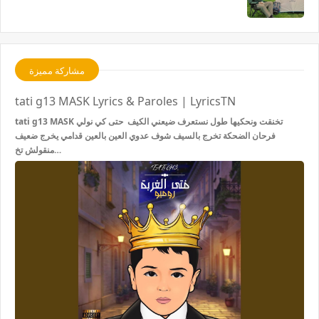
مشاركة مميزة
tati g13 MASK Lyrics & Paroles | LyricsTN
tati g13 MASK تخنقت ونحكيها طول نستعرف ضيعني الكيف حتى كي نولي
فرحان الضحكة تخرج بالسيف شوف عدوي العين بالعين قدامي يخرج ضعيف
منقولش تخ…