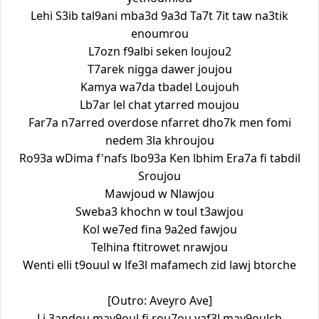
Lehi S3ib tal9ani mba3d 9a3d Ta7t 7it taw na3tik
enoumrou
L7ozn f9albi seken loujou2
T7arek nigga dawer joujou
Kamya wa7da tbadel Loujouh
Lb7ar lel chat ytarred moujou
Far7a n7arred overdose nfarret dho7k men fomi
nedem 3la khroujou
Ro93a wDima f'nafs lbo93a Ken lbhim Era7a fi tabdil
Sroujou
Mawjoud w Nlawjou
Sweba3 khochn w toul t3awjou
Kol we7ed fina 9a2ed fawjou
Telhina ftitrowet nrawjou
Wenti elli t9ouul w lfe3l mafamech zid lawj btorche
[Outro: Aveyro Ave]
Li 3andou may9oul fi rou7ou yaf3l may9oulch