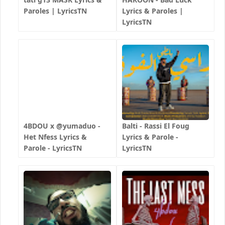
Paroles | LyricsTN
Lyrics & Paroles |
LyricsTN
4BDOU x ‪@yumaduo‬ -
Balti - Rassi El Foug
Het Nfess Lyrics &
Lyrics & Parole -
Parole - LyricsTN
LyricsTN