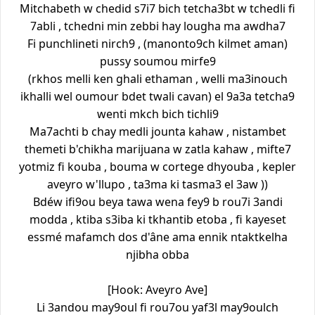
Mitchabeth w chedid s7i7 bich tetcha3bt w tchedli fi
7abli , tchedni min zebbi hay lougha ma awdha7
Fi punchlineti nirch9 , (manonto9ch kilmet aman)
pussy soumou mirfe9
(rkhos melli ken ghali ethaman , welli ma3inouch
ikhalli wel oumour bdet twali cavan) el 9a3a tetcha9
wenti mkch bich tichli9
Ma7achti b chay medli jounta kahaw , nistambet
themeti b'chikha marijuana w zatla kahaw , mifte7
yotmiz fi kouba , bouma w cortege dhyouba , kepler
aveyro w'llupo , ta3ma ki tasma3 el 3aw ))
Bdéw ifi9ou beya tawa wena fey9 b rou7i 3andi
modda , ktiba s3iba ki tkhantib etoba , fi kayeset
essmé mafamch dos d'âne ama ennik ntaktkelha
njibha obba
[Hook: Aveyro Ave]
Li 3andou may9oul fi rou7ou yaf3l may9oulch