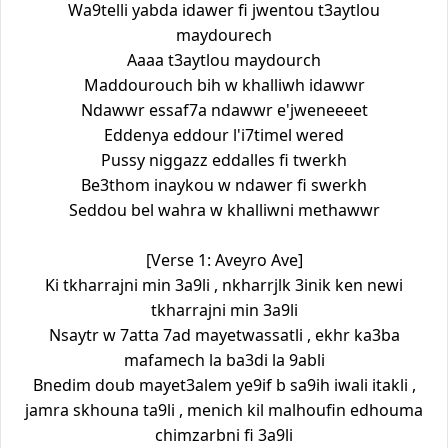
Wa9telli yabda idawer fi jwentou t3aytlou
maydourech
Aaaa t3aytlou maydourch
Maddourouch bih w khalliwh idawwr
Ndawwr essaf7a ndawwr e'jweneeeet
Eddenya eddour l'i7timel wered
Pussy niggazz eddalles fi twerkh
Be3thom inaykou w ndawer fi swerkh
Seddou bel wahra w khalliwni methawwr
[Verse 1: Aveyro Ave]
Ki tkharrajni min 3a9li , nkharrjlk 3inik ken newi
tkharrajni min 3a9li
Nsaytr w 7atta 7ad mayetwassatli , ekhr ka3ba
mafamech la ba3di la 9abli
Bnedim doub mayet3alem ye9if b sa9ih iwali itakli ,
jamra skhouna ta9li , menich kil malhoufin edhouma
chimzarbni fi 3a9li