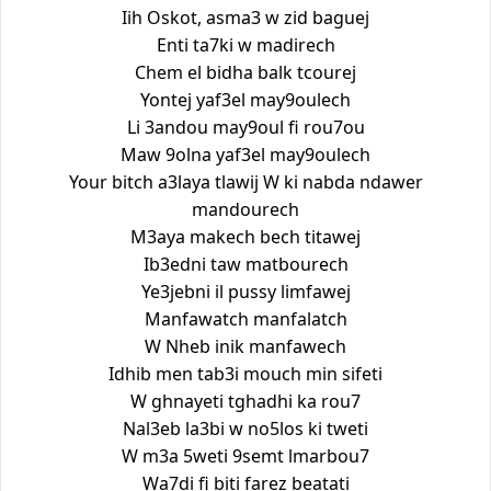
Iih Oskot, asma3 w zid baguej
Enti ta7ki w madirech
Chem el bidha balk tcourej
Yontej yaf3el may9oulech
Li 3andou may9oul fi rou7ou
Maw 9olna yaf3el may9oulech
Your bitch a3laya tlawij W ki nabda ndawer
mandourech
M3aya makech bech titawej
Ib3edni taw matbourech
Ye3jebni il pussy limfawej
Manfawatch manfalatch
W Nheb inik manfawech
Idhib men tab3i mouch min sifeti
W ghnayeti tghadhi ka rou7
Nal3eb la3bi w no5los ki tweti
W m3a 5weti 9semt lmarbou7
Wa7di fi biti farez beatati