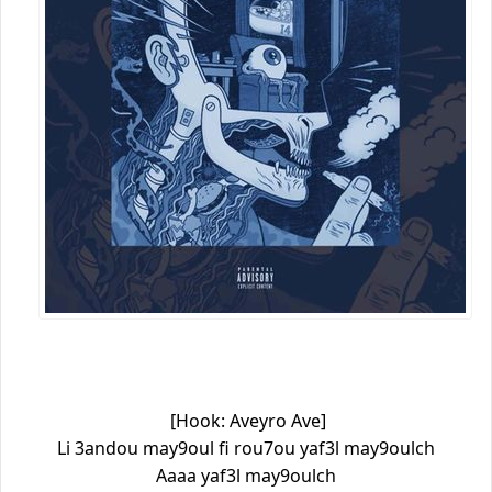
[Hook: Aveyro Ave]
Li 3andou may9oul fi rou7ou yaf3l may9oulch
Aaaa yaf3l may9oulch