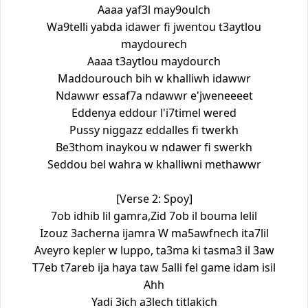
Aaaa yaf3l may9oulch
Wa9telli yabda idawer fi jwentou t3aytlou
maydourech
Aaaa t3aytlou maydourch
Maddourouch bih w khalliwh idawwr
Ndawwr essaf7a ndawwr e'jweneeeet
Eddenya eddour l'i7timel wered
Pussy niggazz eddalles fi twerkh
Be3thom inaykou w ndawer fi swerkh
Seddou bel wahra w khalliwni methawwr
[Verse 2: Spoy]
7ob idhib lil gamra,Zid 7ob il bouma lelil
Izouz 3acherna ijamra W ma5awfnech ita7lil
Aveyro kepler w luppo, ta3ma ki tasma3 il 3aw
T7eb t7areb ija haya taw 5alli fel game idam isil
Ahh
Yadi 3ich a3lech titlakich