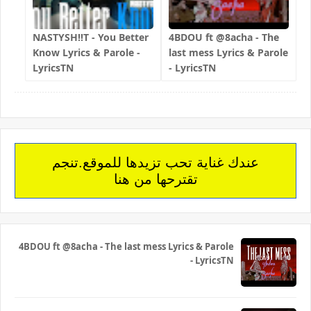
NASTYSH!!T - You Better
4BDOU ft ‪@8acha‬ - The
Know Lyrics & Parole -
last mess Lyrics & Parole
LyricsTN
- LyricsTN
عندك غناية تحب تزيدها للموقع.تنجم
تقترحها من هنا
4BDOU ft ‪@8acha‬ - The last mess Lyrics & Parole
- LyricsTN