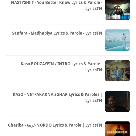
NASTYSH!!T - You Better Know Lyrics & Parole -
LyricsTN
Sanfara - Madhabiya Lyrics & Parole - LyricsTN
Kaso BOUZAYEIN / INTRO Lyrics & Parole -
LyricsTN
KASO - NETFAKARNA SGHAR Lyrics & Paroles |
LyricsTN
Ghariba - غريبة NORDO Lyrics & Parole | LyricsTN