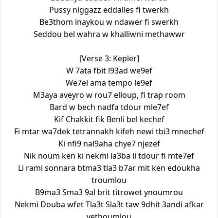
Pussy niggazz eddalles fi twerkh
Be3thom inaykou w ndawer fi swerkh
Seddou bel wahra w khalliwni methawwr
[Verse 3: Kepler]
W 7ata fbit l93ad we9ef
We7el ama tempo le9ef
M3aya aveyro w rou7 elloup, fi trap room
Bard w bech nadfa tdour mle7ef
Kif Chakkit fik Benli bel kechef
Fi mtar wa7dek tetrannakh kifeh newi tbi3 mnechef
Ki nfi9 nal9aha chye7 njezef
Nik noum ken ki nekmi la3ba li tdour fi mte7ef
Li rami sonnara btma3 tla3 b7ar mit ken edoukha
troumlou
B9ma3 Sma3 9al brit titrowet ynoumrou
Nekmi Douba wfet Tla3t Sla3t taw 9dhit 3andi afkar
yethoumlou