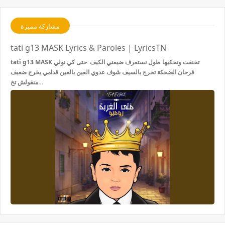
مشاركة مميزة
tati g13 MASK Lyrics & Paroles | LyricsTN
tati g13 MASK تخنقت ونحكيها طول نستعرف ضيعني الكيف حتى كي نولي
فرحان الضحكة تخرج بالسيف شوف عدوي العين بالعين قدامي يخرج ضعيف
منقولش تخ…