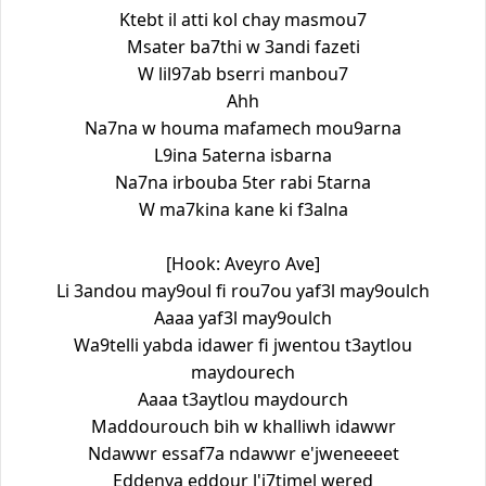
Ktebt il atti kol chay masmou7
Msater ba7thi w 3andi fazeti
W lil97ab bserri manbou7
Ahh
Na7na w houma mafamech mou9arna
L9ina 5aterna isbarna
Na7na irbouba 5ter rabi 5tarna
W ma7kina kane ki f3alna
[Hook: Aveyro Ave]
Li 3andou may9oul fi rou7ou yaf3l may9oulch
Aaaa yaf3l may9oulch
Wa9telli yabda idawer fi jwentou t3aytlou
maydourech
Aaaa t3aytlou maydourch
Maddourouch bih w khalliwh idawwr
Ndawwr essaf7a ndawwr e'jweneeeet
Eddenya eddour l'i7timel wered