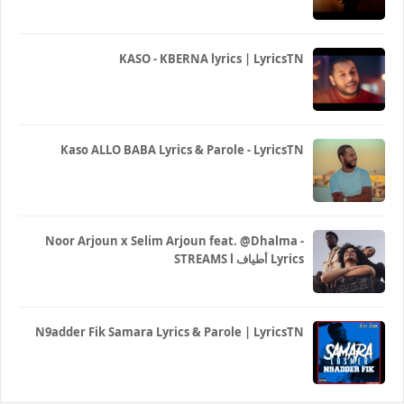
KASO - KBERNA lyrics | LyricsTN
Kaso ALLO BABA Lyrics & Parole - LyricsTN
Noor Arjoun x Selim Arjoun feat. @Dhalma -
STREAMS l أطياف Lyrics
N9adder Fik Samara Lyrics & Parole | LyricsTN