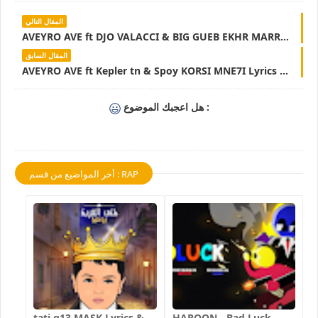
المقال التالي
AVEYRO AVE ft DJO VALACCI & BIG GUEB EKHR MARRA MOT ENA NSIT ANA 3AM Lyrics & Parole - LyricsTN
المقال السابق
AVEYRO AVE ft Kepler tn & Spoy KORSI MNE7I Lyrics & Parole - LyicsTN
هل اعجبك الموضوع :
أخر المواضيع من قسم : RAP
tati g13 MASK Lyrics &
HAROON - Bad Luck