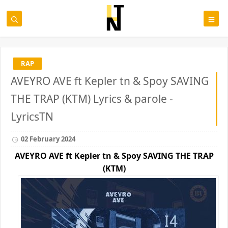
RAP
AVEYRO AVE ft Kepler tn & Spoy SAVING
THE TRAP (KTM) Lyrics & parole -
LyricsTN
02 February 2024
AVEYRO AVE ft
Kepler tn & Spoy
SAVING THE TRAP
(KTM)