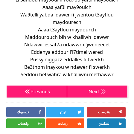
Aaaa yaf3l may9oulch
Wa9telli yabda idawer fi jwentou t3aytlou
maydourech
Aaaa t3aytlou maydourch
Maddourouch bih w khalliwh idawwr
Ndawwr essaf7a ndawwr e'jweneeeet
Eddenya eddour l'i7timel wered
Pussy niggazz eddalles fi twerkh
Be3thom inaykou w ndawer fi swerkh
Seddou bel wahra w khalliwni methawwr
Previous
Next
فيسبوك
تويتر
بنترست
واتساب
ريدايت
لينكدين