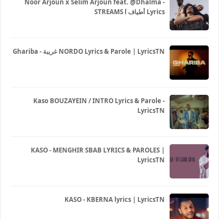
Noor Arjoun x Selim Arjoun feat. @Dhalma -
STREAMS l أطياف Lyrics
Ghariba - غريبة NORDO Lyrics & Parole | LyricsTN
Kaso BOUZAYEIN / INTRO Lyrics & Parole -
LyricsTN
KASO - MENGHIR SBAB LYRICS & PAROLES |
LyricsTN
KASO - KBERNA lyrics | LyricsTN