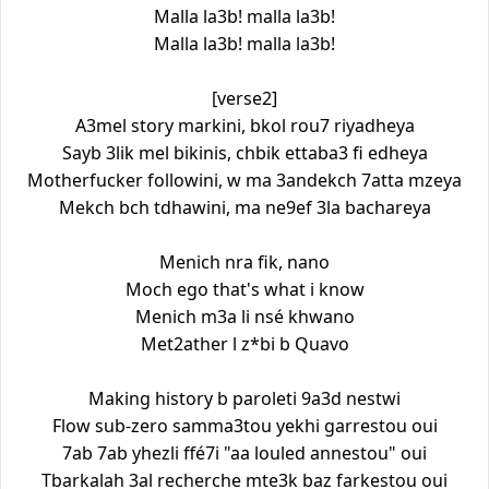
Malla la3b! malla la3b!
Malla la3b! malla la3b!
[verse2]
A3mel story markini, bkol rou7 riyadheya
Sayb 3lik mel bikinis, chbik ettaba3 fi edheya
Motherfucker followini, w ma 3andekch 7atta mzeya
Mekch bch tdhawini, ma ne9ef 3la bachareya
Menich nra fik, nano
Moch ego that's what i know
Menich m3a li nsé khwano
Met2ather l z*bi b Quavo
Making history b paroleti 9a3d nestwi
Flow sub-zero samma3tou yekhi garrestou oui
7ab 7ab yhezli ffé7i "aa louled annestou" oui
Tbarkalah 3al recherche mte3k baz farkestou oui