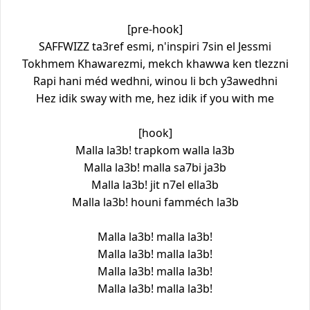
[pre-hook]
SAFFWIZZ ta3ref esmi, n'inspiri 7sin el Jessmi
Tokhmem Khawarezmi, mekch khawwa ken tlezzni
Rapi hani méd wedhni, winou li bch y3awedhni
Hez idik sway with me, hez idik if you with me
[hook]
Malla la3b! trapkom walla la3b
Malla la3b! malla sa7bi ja3b
Malla la3b! jit n7el ella3b
Malla la3b! houni famméch la3b
Malla la3b! malla la3b!
Malla la3b! malla la3b!
Malla la3b! malla la3b!
Malla la3b! malla la3b!