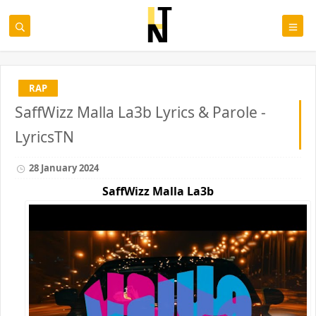
RAP
SaffWizz Malla La3b Lyrics & Parole -
LyricsTN
28 January 2024
SaffWizz Malla La3b