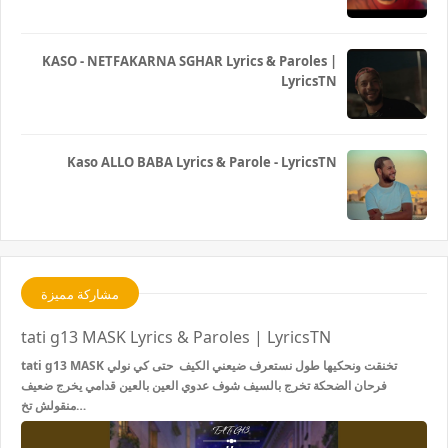
KASO - NETFAKARNA SGHAR Lyrics & Paroles |
LyricsTN
Kaso ALLO BABA Lyrics & Parole - LyricsTN
مشاركة مميزة
tati g13 MASK Lyrics & Paroles | LyricsTN
tati g13 MASK تخنقت ونحكيها طول نستعرف ضيعني الكيف حتى كي نولي
فرحان الضحكة تخرج بالسيف شوف عدوي العين بالعين قدامي يخرج ضعيف
منقولش تخ…