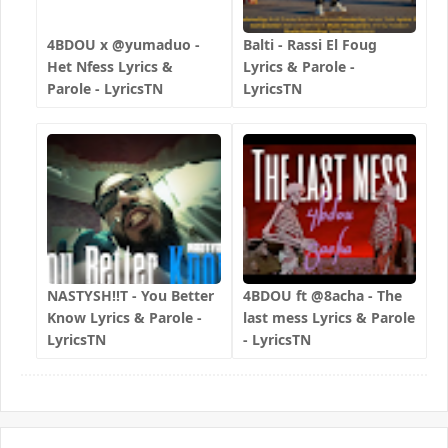
4BDOU x ‪@yumaduo‬ -
Balti - Rassi El Foug
Het Nfess Lyrics &
Lyrics & Parole -
Parole - LyricsTN
LyricsTN
NASTYSH!!T - You Better
4BDOU ft ‪@8acha‬ - The
Know Lyrics & Parole -
last mess Lyrics & Parole
LyricsTN
- LyricsTN