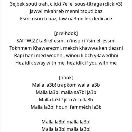
3ejbek souti trah, clicki 7el el sous-titrage (clicki×3)
Jawwi mkahreb menni tsouti baz
Esmi nsou ti baz, taw na3mellek dedicace
[pre-hook]
SAFFWIZZ ta3ref esmi, n'inspiri 7sin el Jessmi
Tokhmem Khawarezmi, mekch khawwa ken tlezzni
Rapi hani méd wedhni, winou li bch y3awedhni
Hez idik sway with me, hez idik if you with me
[hook]
Malla la3b! trapkom walla la3b
Malla la3b! malla sa7bi ja3b
Malla la3b! jit n7el ella3b
Malla la3b! houni famméch la3b
Malla la3b! malla la3b!
Malla la3b! malla la3b!