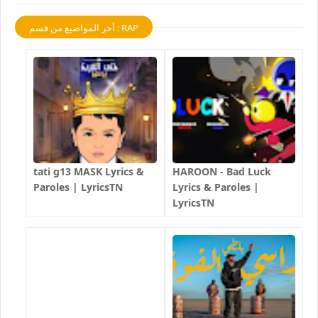
أخر المواضيع من قسم : RAP
tati g13 MASK Lyrics &
HAROON - Bad Luck
Paroles | LyricsTN
Lyrics & Paroles |
LyricsTN