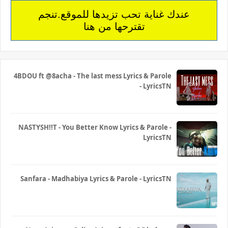
عندك غناية تحب تزيدها للموقع.تنجم
تقترحها من هنا
4BDOU ft ‪@8acha‬ - The last mess Lyrics & Parole
- LyricsTN
NASTYSH!!T - You Better Know Lyrics & Parole -
LyricsTN
Sanfara - Madhabiya Lyrics & Parole - LyricsTN