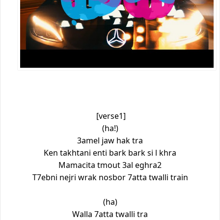
[verse1]
(ha!)
3amel jaw hak tra
Ken takhtani enti bark bark si l khra
Mamacita tmout 3al eghra2
T7ebni nejri wrak nosbor 7atta twalli train
(ha)
Walla 7atta twalli tra