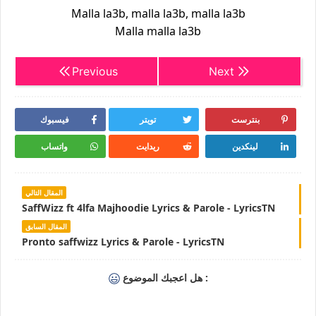
Malla la3b, malla la3b, malla la3b
Malla malla la3b
Previous
Next
فيسبوك
تويتر
بنترست
واتساب
ريدايت
لينكدين
المقال التالي
SaffWizz ft 4lfa Majhoodie Lyrics & Parole - LyricsTN
المقال السابق
Pronto saffwizz Lyrics & Parole - LyricsTN
هل اعجبك الموضوع :