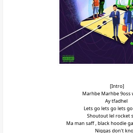
[Intro]
Marhbe Marhbe 9oss w
Ay tfadhel
Lets go lets go lets go
Shoutout lel rocket 
Ma man saff , black hoodie gan
Niggas don't kn