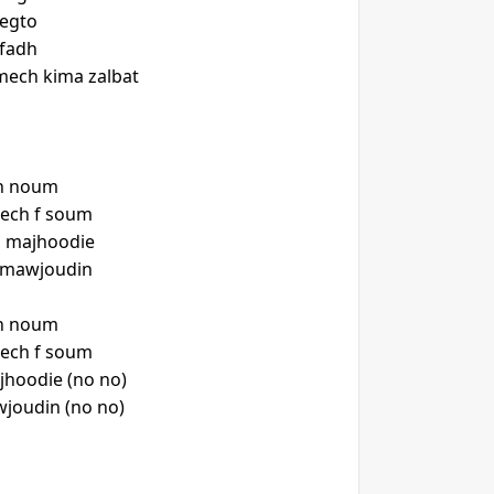
regto
lfadh
s mech kima zalbat
ch noum
nech f soum
 majhoodie
h mawjoudin
ch noum
nech f soum
hoodie (no no)
joudin (no no)