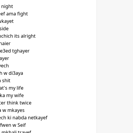
e night
ef ama fight
wkayet
side
hich its alright
haier
we3ed tghayer
ayer
yech
th w di3aya
 shit
's my life
ka my wife
er think twice
ka w mkayes
mech ki nabda netkayef
ffwen w Seif
 mkhali trayef