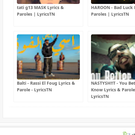
tati g13 MASK Lyrics &
HAROON - Bad Luck L
Paroles | LyricsTN
Paroles | LyricsTN
Balti - Rassi El Foug Lyrics &
NASTYSH!!T - You Bet
Parole - LyricsTN
Know Lyrics & Parole
LyricsTN