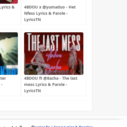
yrics &
4BDOU x ‪@yumaduo‬ - Het
Nfess Lyrics & Parole -
LyricsTN
ter
4BDOU ft ‪@8acha‬ - The last
 -
mess Lyrics & Parole -
LyricsTN