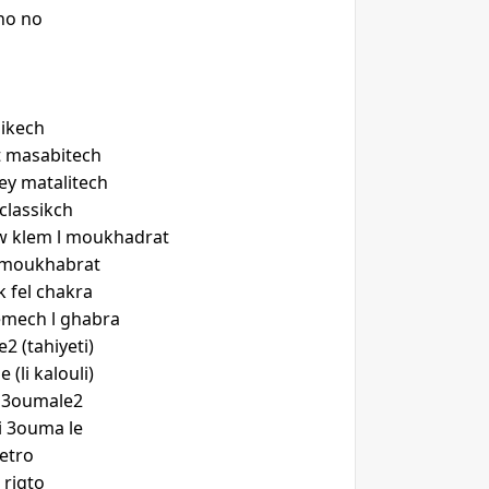
no no
ikech
t masabitech
y matalitech
classikch
w klem l moukhadrat
a moukhabrat
k fel chakra
mech l ghabra
2 (tahiyeti)
 (li kalouli)
r 3oumale2
i 3ouma le
etro
 rigto