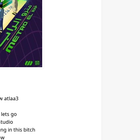
 atlaa3
 lets go
studio
g in this bitch
ow