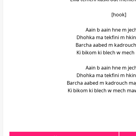
[hook]
Aain b aain hne m je
Dhohka ma tekfini m hki
Barcha aabed m kadrouch
Ki bikom ki blech w mec
Aain b aain hne m je
Dhohka ma tekfini m hki
Barcha aabed m kadrouch maj
Ki bikom ki blech w mech maw