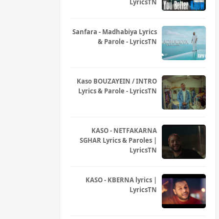
LyricsTN
Sanfara - Madhabiya Lyrics
& Parole - LyricsTN
Kaso BOUZAYEIN / INTRO
Lyrics & Parole - LyricsTN
KASO - NETFAKARNA
SGHAR Lyrics & Paroles |
LyricsTN
KASO - KBERNA lyrics |
LyricsTN