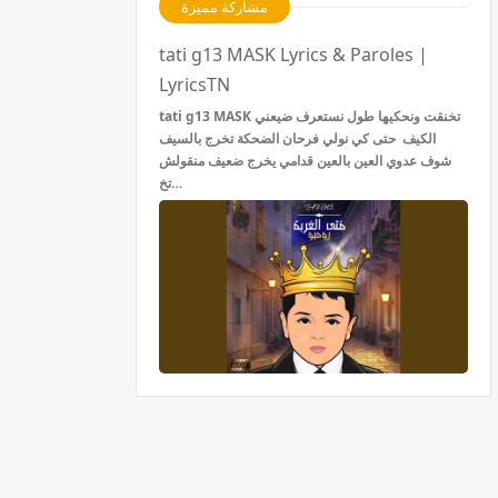
مشاركة مميزة
tati g13 MASK Lyrics & Paroles |
LyricsTN
tati g13 MASK تخنقت ونحكيها طول نستعرف ضيعني
الكيف حتى كي نولي فرحان الضحكة تخرج بالسيف
شوف عدوي العين بالعين قدامي يخرج ضعيف منقولش
تخ…