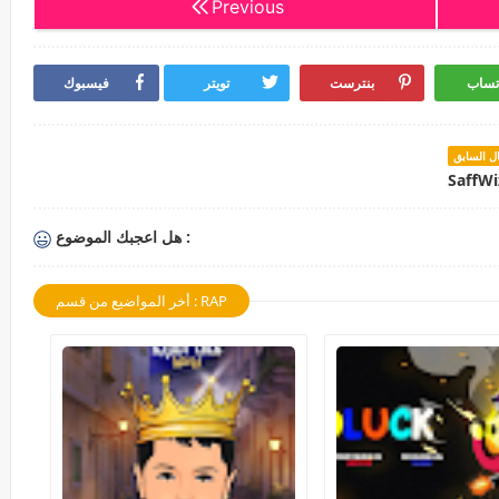
Previous
فيسبوك
تويتر
بنترست
واتس
المقال ال
SaffWi
هل اعجبك الموضوع :
أخر المواضيع من قسم : RAP