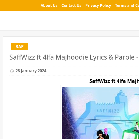
About Us
Contact Us
Privacy Policy
Terms and C
RAP
SaffWizz ft 4lfa Majhoodie Lyrics & Parole 
28 January 2024
SaffWizz ft 4lfa
Majh