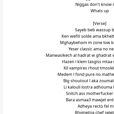
Niggas don't know 
Whats up
[Verse]
Sayeb beb wassup b
Ken wefili solde ama bkhel
Mghaybehom m zone low ke
Yeser classic ama no ne
Manwasikech al hadrat w ghadrat 
Hazen l klem tasgiss mta
Kil vampires rhout tmosle
Medem l fond pure no mathe
Big shoutout l aka zoumale
Li kalouli lostra adhouma le
Snitch ass motherfucke
Bara asmaa3 mawjet ent
Adheya recto fel m
Rhymetna chef selet