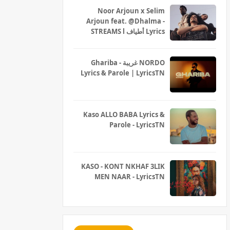
Noor Arjoun x Selim
Arjoun feat. @Dhalma -
STREAMS l أطياف Lyrics
Ghariba - غريبة NORDO
Lyrics & Parole | LyricsTN
Kaso ALLO BABA Lyrics &
Parole - LyricsTN
KASO - KONT NKHAF 3LIK
MEN NAAR - LyricsTN