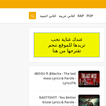
اغاني اجنبية
اغاني عربية
RAP
POP
عندك غناية تحب
تزيدها للموقع.تنجم
تقترحها من هنا
4BDOU ft ‪@8acha‬ - The last
mess Lyrics & Parole -
LyricsTN
NASTYSH!!T - You Better
Know Lyrics & Parole -