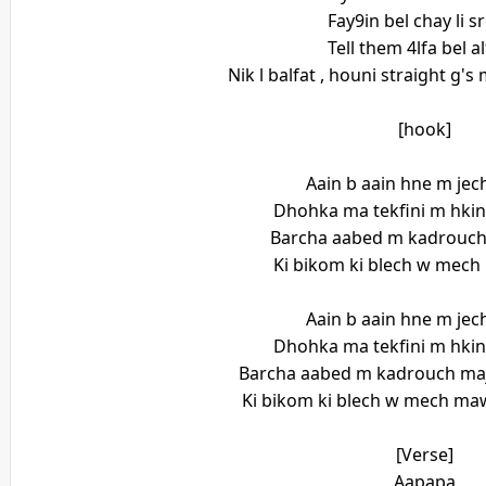
Fay9in bel chay li s
Tell them 4lfa bel a
Nik l balfat , houni straight g'
[hook]
Aain b aain hne m je
Dhohka ma tekfini m hki
Barcha aabed m kadrouch
Ki bikom ki blech w mec
Aain b aain hne m je
Dhohka ma tekfini m hki
Barcha aabed m kadrouch maj
Ki bikom ki blech w mech maw
[Verse]
Aapapa