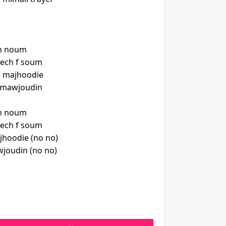
ch noum
nech f soum
 majhoodie
h mawjoudin
ch noum
nech f soum
hoodie (no no)
joudin (no no)