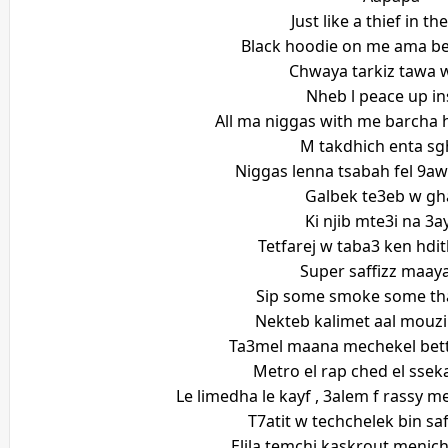
Just like a thief in th
Black hoodie on me ama be
Chwaya tarkiz tawa 
Nheb l peace up in
All ma niggas with me barcha hc
M takdhich enta sg
Niggas lenna tsabah fel 9a
Galbek te3eb w gh
Ki njib mte3i na 3a
Tetfarej w taba3 ken hdi
Super saffizz maaya
Sip some smoke some that
Nekteb kalimet aal mouzi
Ta3mel maana mechekel bett
Metro el rap ched el sse
Le limedha le kayf , 3alem f rassy 
T7atit w techchelek bin sa
Elila temchi kaskrout menich