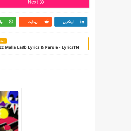
Next
اب
ريدايت
لينكدين
سابق
zz Malla La3b Lyrics & Parole - LyricsTN