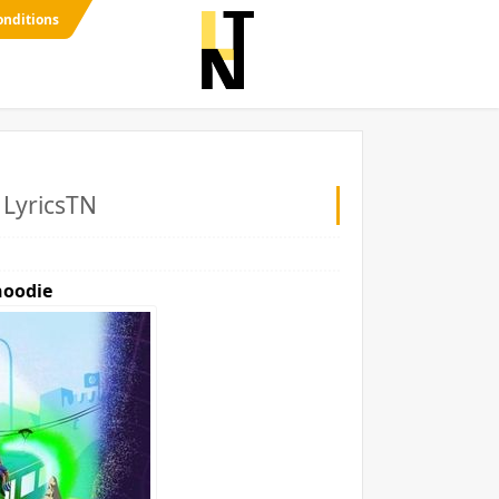
onditions
- LyricsTN
oodie