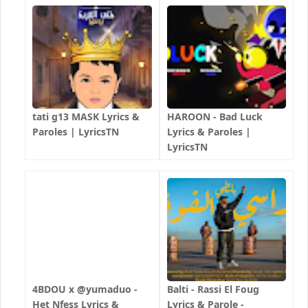
tati g13 MASK Lyrics &
HAROON - Bad Luck
Paroles | LyricsTN
Lyrics & Paroles |
LyricsTN
4BDOU x ‪@yumaduo‬ -
Balti - Rassi El Foug
Het Nfess Lyrics &
Lyrics & Parole -