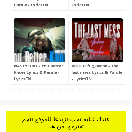
Parole - LyricsTN
LyricsTN
NASTYSH!!T - You Better
4BDOU ft ‪@8acha‬ - The
Know Lyrics & Parole -
last mess Lyrics & Parole
LyricsTN
- LyricsTN
عندك غناية تحب تزيدها للموقع.تنجم
تقترحها من هنا