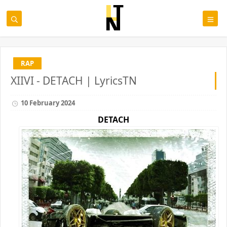
RAP
XIIVI - DETACH | LyricsTN
10 February 2024
DETACH