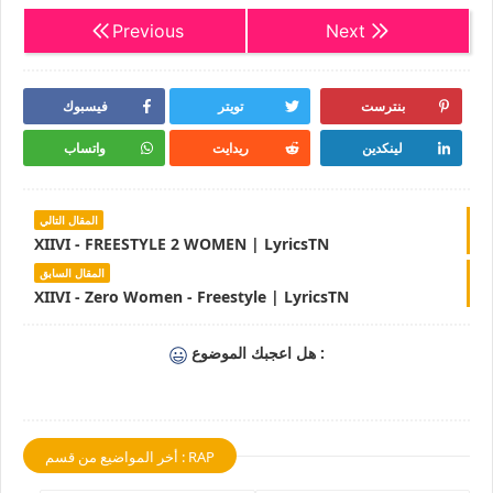
Previous
Next
فيسبوك
تويتر
بنترست
واتساب
ريدايت
لينكدين
المقال التالي
XIIVI - FREESTYLE 2 WOMEN | LyricsTN
المقال السابق
XIIVI - Zero Women - Freestyle | LyricsTN
هل اعجبك الموضوع :
أخر المواضيع من قسم : RAP