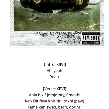
[Intro: XIIVI]
Ah, yeah
Yeah
[Verse: XIIVI]
Ahla bik f jomjomty, f mokhi
Ken l9it feya khir tiri, tokhi (paw)
Fama ken swed, berri, doghri