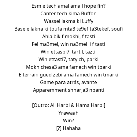
Esm e tech amal ama l hope fin?
Canter tech kima Buffon
Wassel lakma ki Luffy
Base ellakna ki toufa mta3 te9ef ta3tekef, soufi
Ahla bik f mokhi, f tasti
Fel ma3mel, win na3mel li f tasti
Win ettasbi7, tartil, taztil
Win ettasti7, tatyich, parki
Mokh chesa3 ama famech win tparki
E terrain gued zebi ama famech win tmarki
Game para atrás, avante
Apparemment shnarja3 npanti
[Outro: Ali Harbi & Hama Harbi]
Yrawaah
Win?
[?] Hahaha