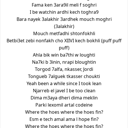
Fama ken 3ara9il meli f soghri
I be watchin ardhi kech toghra9
Bara nayek 3alakhir 3ardhek mouch moghri
(3alakhir)
Mouch metfadhi shtonfokhli
Betbi3et zebi nonfakh cho XIIVI kech bokhli (puff puff
puff)
Ahla bik win ba7thi w loughti
Na7ki b 3inin, nrapi bloughtin
Torgod 7alfa, nkasser, Jordi
Tongueb 7alguek tkasser choukti
Yeah been a while since I took lean
Njarreb el javel I be too clean
Dima m3aya dheri dima meklin
Parki lexomil artal codeine
Where the hoes where the hoes fin?
Esm e tech amal ama l hope fin?
Where the hoes where the hoes fin?