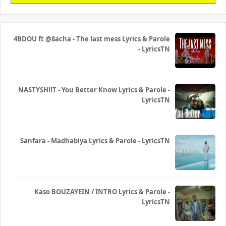
4BDOU ft ‪@8acha‬ - The last mess Lyrics & Parole
- LyricsTN
NASTYSH!!T - You Better Know Lyrics & Parole -
LyricsTN
Sanfara - Madhabiya Lyrics & Parole - LyricsTN
Kaso BOUZAYEIN / INTRO Lyrics & Parole -
LyricsTN