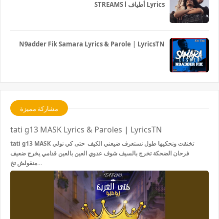
STREAMS l أطياف Lyrics
N9adder Fik Samara Lyrics & Parole | LyricsTN
مشاركة مميزة
tati g13 MASK Lyrics & Paroles | LyricsTN
tati g13 MASK تخنقت ونحكيها طول نستعرف ضيعني الكيف حتى كي نولي
فرحان الضحكة تخرج بالسيف شوف عدوي العين بالعين قدامي يخرج ضعيف
منقولش تخ…