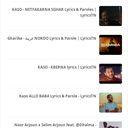
KASO - NETFAKARNA SGHAR Lyrics & Paroles |
LyricsTN
Ghariba - غريبة NORDO Lyrics & Parole | LyricsTN
KASO - KBERNA lyrics | LyricsTN
Kaso ALLO BABA Lyrics & Parole - LyricsTN
Noor Arjoun x Selim Arjoun feat. @Dhalma -