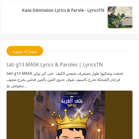
Kaso Démission Lyrics & Parole - LyricsTN
مشاركة مميزة
tati g13 MASK Lyrics & Paroles | LyricsTN
tati g13 MASK تخنقت ونحكيها طول نستعرف ضيعني الكيف حتى كي نولي
فرحان الضحكة تخرج بالسيف شوف عدوي العين بالعين قدامي يخرج ضعيف
منقولش تخ…