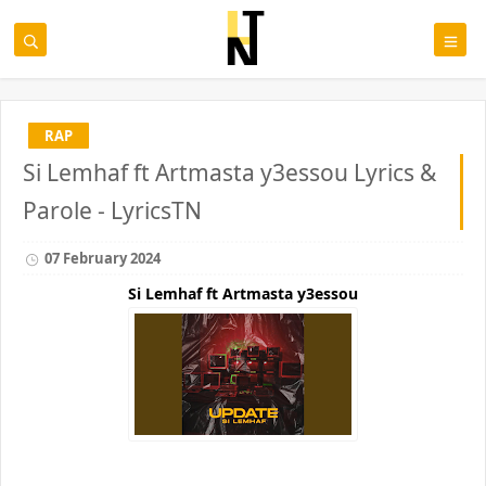
RAP
Si Lemhaf ft Artmasta y3essou Lyrics &
Parole - LyricsTN
07 February 2024
Si Lemhaf ft Artmasta y3essou