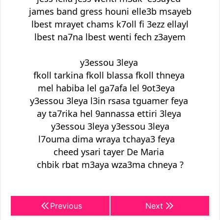
james band gress houni elle3b msayeb
lbest mrayet chams k7oll fi 3ezz ellayl
lbest na7na lbest wenti fech z3ayem
y3essou 3leya
fkoll tarkina fkoll blassa fkoll thneya
mel habiba lel ga7afa lel 9ot3eya
y3essou 3leya l3in rsasa tguamer feya
ay ta7rika hel 9annassa ettiri 3leya
y3essou 3leya y3essou 3leya
l7ouma dima wraya tchaya3 feya
cheed ysari tayer De Maria
chbik rbat m3aya wza3ma chneya ?
Previous
Next