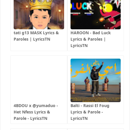
tati g13 MASK Lyrics &
HAROON - Bad Luck
Paroles | LyricsTN
Lyrics & Paroles |
LyricsTN
4BDOU x ‪@yumaduo‬ -
Balti - Rassi El Foug
Het Nfess Lyrics &
Lyrics & Parole -
Parole - LyricsTN
LyricsTN