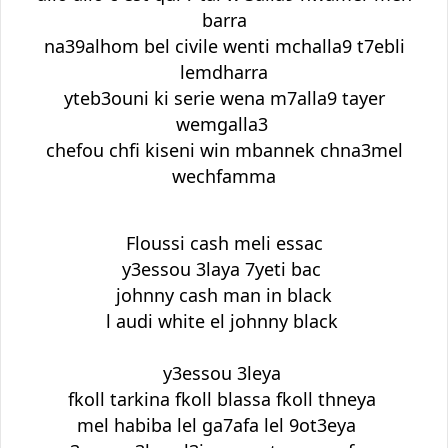
barra
na39alhom bel civile wenti mchalla9 t7ebli
lemdharra
yteb3ouni ki serie wena m7alla9 tayer
wemgalla3
chefou chfi kiseni win mbannek chna3mel
wechfamma
Floussi cash meli essac
y3essou 3laya 7yeti bac
johnny cash man in black
l audi white el johnny black
y3essou 3leya
fkoll tarkina fkoll blassa fkoll thneya
mel habiba lel ga7afa lel 9ot3eya