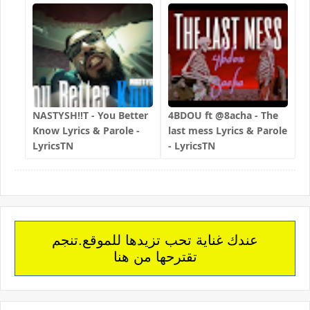
NASTYSH!!T - You Better
4BDOU ft ‪@8acha‬ - The
Know Lyrics & Parole -
last mess Lyrics & Parole
LyricsTN
- LyricsTN
عندك غناية تحب تزيدها للموقع.تنجم
تقترحها من هنا