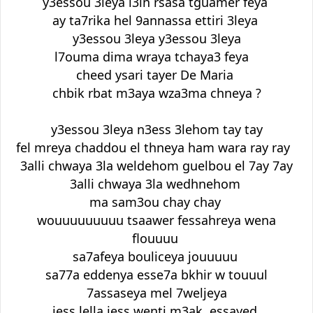
y3essou 3leya l3in rsasa tguamer feya
ay ta7rika hel 9annassa ettiri 3leya
y3essou 3leya y3essou 3leya
l7ouma dima wraya tchaya3 feya
cheed ysari tayer De Maria
chbik rbat m3aya wza3ma chneya ?
y3essou 3leya n3ess 3lehom tay tay
fel mreya chaddou el thneya ham wara ray ray
3alli chwaya 3la weldehom guelbou el 7ay 7ay
3alli chwaya 3la wedhnehom
ma sam3ou chay chay
wouuuuuuuuu tsaawer fessahreya wena
flouuuu
sa7afeya bouliceya jouuuuu
sa77a eddenya esse7a bkhir w touuul
7assaseya mel 7weljeya
jess lella jess wenti m3ak essayed