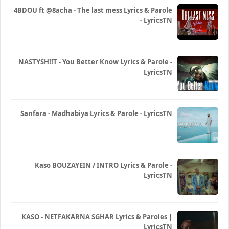
4BDOU ft ‪@8acha‬ - The last mess Lyrics & Parole
- LyricsTN
NASTYSH!!T - You Better Know Lyrics & Parole -
LyricsTN
Sanfara - Madhabiya Lyrics & Parole - LyricsTN
Kaso BOUZAYEIN / INTRO Lyrics & Parole -
LyricsTN
KASO - NETFAKARNA SGHAR Lyrics & Paroles |
LyricsTN