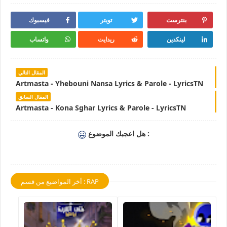
فيسبوك
تويتر
بنترست
واتساب
ريدايت
لينكدين
المقال التالي
Artmasta - Yhebouni Nansa Lyrics & Parole - LyricsTN
المقال السابق
Artmasta - Kona Sghar Lyrics & Parole - LyricsTN
هل اعجبك الموضوع :
أخر المواضيع من قسم : RAP