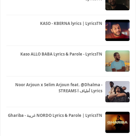
KASO - KBERNA lyrics | LyricsTN
Kaso ALLO BABA Lyrics & Parole - LyricsTN
Noor Arjoun x Selim Arjoun feat. @Dhalma -
STREAMS l أطياف Lyrics
Ghariba - غريبة NORDO Lyrics & Parole | LyricsTN