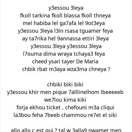
y3essou 3leya
fkoll tarkina fkoll blassa fkoll thneya
mel habiba lel ga7afa lel 9ot3eya
y3essou 3leya l3in rsasa tguamer feya
ay ta7rika hel 9annassa ettiri 3leya
y3essou 3leya y3essou 3leya
l7ouma dima wraya tchaya3 feya
cheed ysari tayer De Maria
chbik rbat m3aya wza3ma chneya ?
chbiki biki biki
y3essou khir men pique 7alllinelhom lbeeeeeb
we7lou kima kiki
forja ekhou ticket , chefouni m3a cliqui
la3bou feha 7beeb chammou re7et el siki
allo allo c est qui ? tal w 3alla9 nwamer men