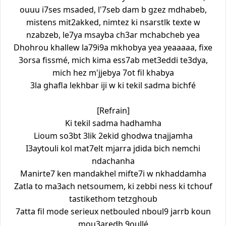
ouuu i7ses msaded, l'7seb dam b gzez mdhabeb,
mistens mit2akked, nimtez ki nsarstlk texte w
nzabzeb, le7ya msayba ch3ar mchabcheb yea
Dhohrou khallew la79i9a mkhobya yea yeaaaaa, fixe
3orsa fissmé, mich kima ess7ab met3eddi te3dya,
mich hez m'jjebya 7ot fil khabya
3la ghafla lekhbar iji w ki tekil sadma bichfé
[Refrain]
Ki tekil sadma hadhamha
Lioum so3bt 3lik 2ekid ghodwa tnajjamha
I3aytouli kol mat7elt mjarra jdida bich nemchi
ndachanha
Manirte7 ken mandakhel mifte7i w nkhaddamha
Zatla to ma3ach netsoumem, ki zebbi ness ki tchouf
tastikethom tetzghoub
7atta fil mode serieux netbouled nboul9 jarrb koun
mou3aredh 9oullé