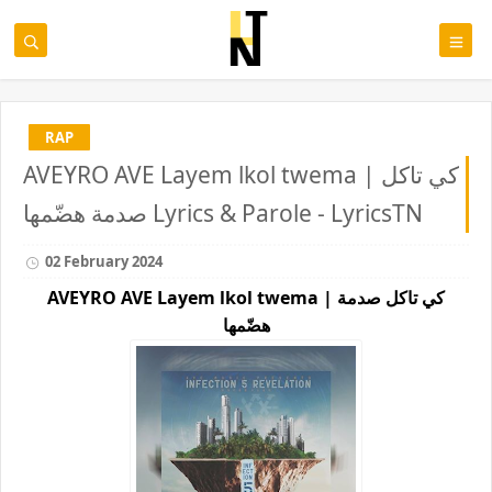
RAP
AVEYRO AVE Layem lkol twema | كي تاكل
صدمة هضّمها Lyrics & Parole - LyricsTN
02 February 2024
AVEYRO AVE Layem lkol twema | كي تاكل صدمة
هضّمها