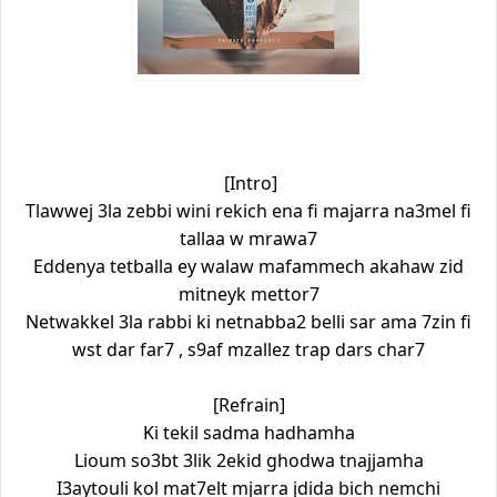
[Intro]
Tlawwej 3la zebbi wini rekich ena fi majarra na3mel fi
tallaa w mrawa7
Eddenya tetballa ey walaw mafammech akahaw zid
mitneyk mettor7
Netwakkel 3la rabbi ki netnabba2 belli sar ama 7zin fi
wst dar far7 , s9af mzallez trap dars char7
[Refrain]
Ki tekil sadma hadhamha
Lioum so3bt 3lik 2ekid ghodwa tnajjamha
I3aytouli kol mat7elt mjarra jdida bich nemchi