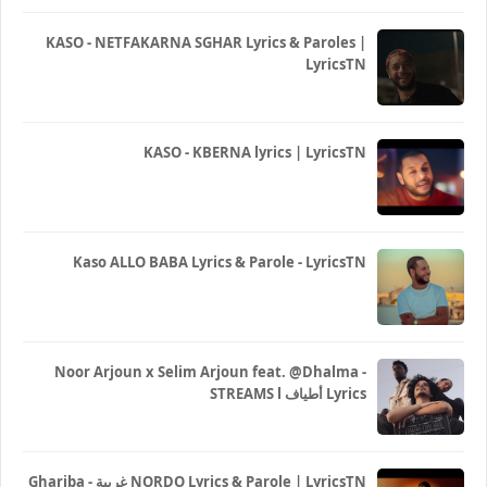
KASO - NETFAKARNA SGHAR Lyrics & Paroles |
LyricsTN
KASO - KBERNA lyrics | LyricsTN
Kaso ALLO BABA Lyrics & Parole - LyricsTN
Noor Arjoun x Selim Arjoun feat. @Dhalma -
STREAMS l أطياف Lyrics
Ghariba - غريبة NORDO Lyrics & Parole | LyricsTN