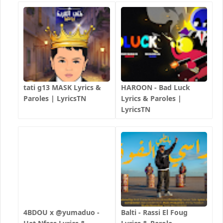
tati g13 MASK Lyrics &
HAROON - Bad Luck
Paroles | LyricsTN
Lyrics & Paroles |
LyricsTN
4BDOU x ‪@yumaduo‬ -
Balti - Rassi El Foug