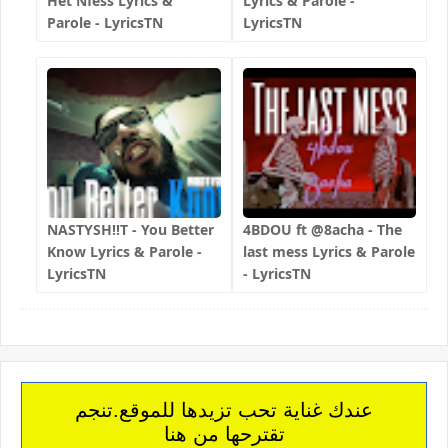
Het Nfess Lyrics &
Lyrics & Parole -
Parole - LyricsTN
LyricsTN
NASTYSH!!T - You Better
4BDOU ft ‪@8acha‬ - The
Know Lyrics & Parole -
last mess Lyrics & Parole
LyricsTN
- LyricsTN
عندك غناية تحب تزيدها للموقع.تنجم
تقترحها من هنا