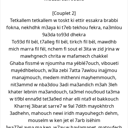
[Couplet 2]
Tetkallem tetkallem w toskt ki ettir essakra brabbi
fokna, nekhdhk m3aya ki t7eb tekhou fekra, na3mlou
9a3da to93d dhekra
To93d fil bél, t7alleg fil bél, tirkch fil bél, mawdhb
mich marra fil fél, nchem fi sout el 3ita w zid jrina w
mawhgnech chrita w mafamech chakkel
Ghaba fissmé w njoumha ma yéblé7ouch, viboueti
mayédhbelouch, w3la zebi 7atta 7awlou inajjmou
manajmouch, medem mithenni mayhemmouch,
nit3ammd w nba3dou 3adi ma3andich m3ah 3leh
khater lebnin ma3andouch, ta3mel nou9oud ta3ma
w ti9bl enna9d tet3a9ed nhar elli nta9 el bakkouch
Kharrej 3ibarat sarre7 w 9al 7dith mayokhtrch
3adhehn, mahouch newi iridh mayouhegch dehm,
mouselm w ken jet el 7arb iséhim
Iwa77el ayna ma ken, w7ay w haylamanet, matoufech