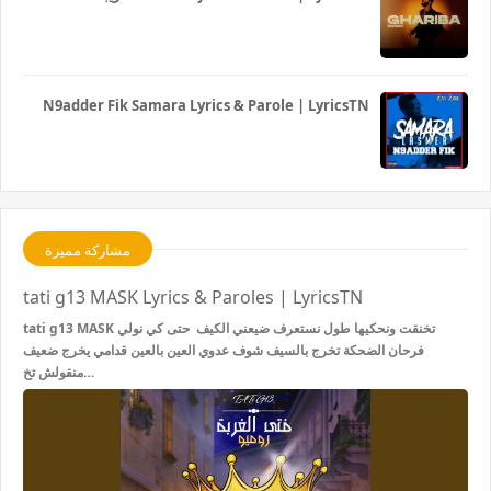
N9adder Fik Samara Lyrics & Parole | LyricsTN
مشاركة مميزة
tati g13 MASK Lyrics & Paroles | LyricsTN
tati g13 MASK تخنقت ونحكيها طول نستعرف ضيعني الكيف حتى كي نولي
فرحان الضحكة تخرج بالسيف شوف عدوي العين بالعين قدامي يخرج ضعيف
منقولش تخ…