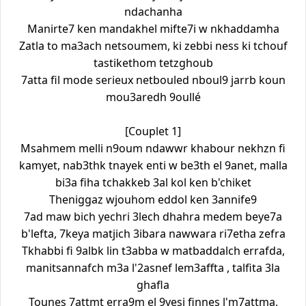
ndachanha
Manirte7 ken mandakhel mifte7i w nkhaddamha
Zatla to ma3ach netsoumem, ki zebbi ness ki tchouf
tastikethom tetzghoub
7atta fil mode serieux netbouled nboul9 jarrb koun
mou3aredh 9oullé
[Couplet 1]
Msahmem melli n9oum ndawwr khabour nekhzn fi
kamyet, nab3thk tnayek enti w be3th el 9anet, malla
bi3a fiha tchakkeb 3al kol ken b'chiket
Theniggaz wjouhom eddol ken 3annife9
7ad maw bich yechri 3lech dhahra medem beye7a
b'lefta, 7keya matjich 3ibara nawwara ri7etha zefra
Tkhabbi fi 9albk lin t3abba w matbaddalch errafda,
manitsannafch m3a l'2asnef lem3affta , talfita 3la
ghafla
Tounes 7attmt erra9m el 9yesi finnes l'm7attma,