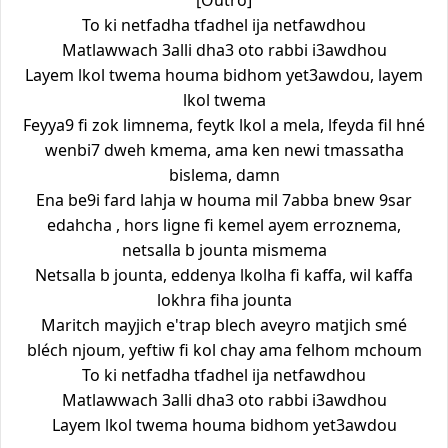
[Outro]
To ki netfadha tfadhel ija netfawdhou
Matlawwach 3alli dha3 oto rabbi i3awdhou
Layem lkol twema houma bidhom yet3awdou, layem
lkol twema
Feyya9 fi zok limnema, feytk lkol a mela, lfeyda fil hné
wenbi7 dweh kmema, ama ken newi tmassatha
bislema, damn
Ena be9i fard lahja w houma mil 7abba bnew 9sar
edahcha , hors ligne fi kemel ayem erroznema,
netsalla b jounta mismema
Netsalla b jounta, eddenya lkolha fi kaffa, wil kaffa
lokhra fiha jounta
Maritch mayjich e'trap blech aveyro matjich smé
bléch njoum, yeftiw fi kol chay ama felhom mchoum
To ki netfadha tfadhel ija netfawdhou
Matlawwach 3alli dha3 oto rabbi i3awdhou
Layem lkol twema houma bidhom yet3awdou