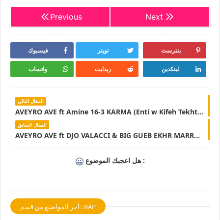
Previous
Next
فيسبوك
تويتر
بنترست
واتساب
ريدايت
لينكدين
المقال التالي
AVEYRO AVE ft Amine 16-3 KARMA (Enti w Kifeh Tekhtar) Lyrics & Parole - LyricsTN
المقال السابق
AVEYRO AVE ft DJO VALACCI & BIG GUEB EKHR MARRA MOT ENA NSIT ANA 3AM Lyrics & Parole - LyricsTN
هل اعجبك الموضوع :
أخر المواضيع من قسم : RAP