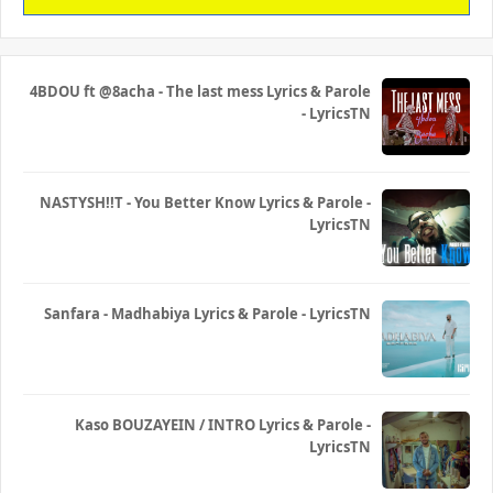
4BDOU ft ‪@8acha‬ - The last mess Lyrics & Parole
- LyricsTN
NASTYSH!!T - You Better Know Lyrics & Parole -
LyricsTN
Sanfara - Madhabiya Lyrics & Parole - LyricsTN
Kaso BOUZAYEIN / INTRO Lyrics & Parole -
LyricsTN