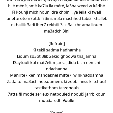
bilé médé, smé ka7la ila mété, la3ba weed w kédhé
Fi kounji mich houni dra chbini , ya lella ki twali
lunette oto n7ottk fi 3ini, m3a machhed tabi3i khalleb
nkhallik 3adi lber7 rekbtli 3lik 3allkhr ama lioum
ma3adch 3ini
[Refrain]
Ki tekil sadma hadhamha
Lioum so3bt 3lik 2ekid ghodwa tnajjamha
I3aytouli kol mat7elt mjarra jdida bich nemchi
ndachanha
Manirte7 ken mandakhel mifte7i w nkhaddamha
Zatla to ma3ach netsoumem, ki zebbi ness ki tchouf
tastikethom tetzghoub
7atta fil mode serieux netbouled nboul9 jarrb koun
mou3aredh 9oullé