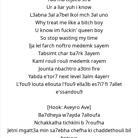
Ur a liar yuh i know
L3abna 3al a7bel lkol mch 3al uno
Why treat me like a bitch boy
U know im fuckin' queen boy
So stop wasting my time
Ija lel farch noftro medemk sayem
Tabsimt char ba7rk 3ayem
Kaml rouli rouli medemk rayem
Jounta nbachtro a3tini fire
Yabda e'tor7 next level 3alm 4ayerr
L'fou9 louta ellouta l'fou9 ella3b es7i7 fi 7allet
e'ssandou9
[Hook: Aveyro Ave]
Ba7dheya w7ayda 7alloufa
Nchakkalha tichklni b 7roufha
Jetni mgatt3a min sa7ebha chefha ki chaddethouli bil