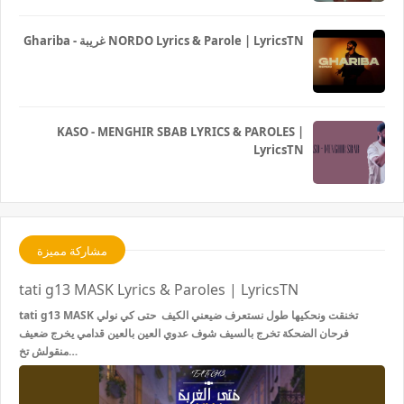
Ghariba - غريبة NORDO Lyrics & Parole | LyricsTN
KASO - MENGHIR SBAB LYRICS & PAROLES |
LyricsTN
مشاركة مميزة
tati g13 MASK Lyrics & Paroles | LyricsTN
tati g13 MASK تخنقت ونحكيها طول نستعرف ضيعني الكيف حتى كي نولي
فرحان الضحكة تخرج بالسيف شوف عدوي العين بالعين قدامي يخرج ضعيف
منقولش تخ…