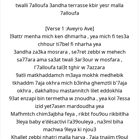
twalli 7alloufa 3andha terrasse kbir yesr malla
7alloufa
[Verse 1 :Aveyro Ave]
I9attr menha mich ken dhmarha , yea mich fi tes3a
chhour ti7bel fi nharha yea
3andha za3ka mosrara , se7ret zebbi w mehech
sa77ara ama sa3at twali 3ar3our w mosfara ,
l'7alloufa tal3t tghir w 7azzara
9atli matkhaddamch m3aya mokhk medhebik
tkhaddm 7aja okhra mich b3inha ghemztli b'7aja
okhra , dakhaltou mastannitch lilet eddokhla
93at enzapi bin termetha w znoudha , yea kol 7essa
izid yet7asen mardoudha yea
Mafhmtch chim3ajbha feya , rikbt fou9ou rikbitlha
3leya baby e'désactivi l'a39ouleya , na3ml biha
machwa 9leya ki njou3
Khallet zebbi nhatri malla harya , 7aja tnajjm t9oul