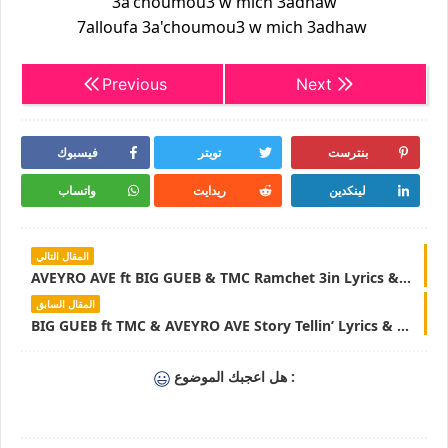
3a'choumou3 w mich 3adhaw
7alloufa 3a'choumou3 w mich 3adhaw
Previous
Next
فيسبوك
تويتر
بنترست
واتساب
ريدايت
لينكدين
المقال التالي
AVEYRO AVE ft BIG GUEB & TMC Ramchet 3in Lyrics & Parole - LyricsTN
المقال السابق
BIG GUEB ft TMC & AVEYRO AVE Story Tellin’ Lyrics & Parole - LyricsTN
هل اعجبك الموضوع :