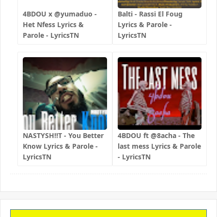
4BDOU x ‪@yumaduo‬ -
Balti - Rassi El Foug
Het Nfess Lyrics &
Lyrics & Parole -
Parole - LyricsTN
LyricsTN
NASTYSH!!T - You Better
4BDOU ft ‪@8acha‬ - The
Know Lyrics & Parole -
last mess Lyrics & Parole
LyricsTN
- LyricsTN