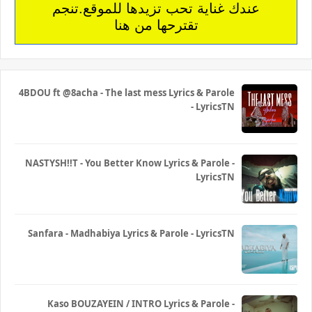
عندك غناية تحب تزيدها للموقع.تنجم
تقترحها من هنا
4BDOU ft ‪@8acha‬ - The last mess Lyrics & Parole
- LyricsTN
NASTYSH!!T - You Better Know Lyrics & Parole -
LyricsTN
Sanfara - Madhabiya Lyrics & Parole - LyricsTN
Kaso BOUZAYEIN / INTRO Lyrics & Parole -