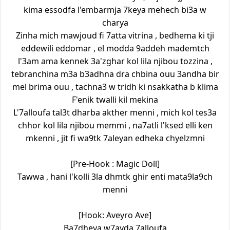
kima essodfa l'embarmja 7keya mehech bi3a w
charya
Zinha mich mawjoud fi 7atta vitrina , bedhema ki tji
eddewili eddomar , el modda 9addeh mademtch
l'3am ama kennek 3a'zghar kol lila njibou tozzina ,
tebranchina m3a b3adhna dra chbina ouu 3andha bir
mel brima ouu , tachna3 w tridh ki nsakkatha b klima
F'enik twalli kil mekina
L'7alloufa tal3t dharba akther menni , mich kol tes3a
chhor kol lila njibou memmi , na7atli l'ksed elli ken
mkenni , jit fi wa9tk 7aleyan edheka chyelzmni
[Pre-Hook : Magic Doll]
Tawwa , hani l'kolli 3la dhmtk ghir enti mata9la9ch
menni
[Hook: Aveyro Ave]
Ba7dheya w7ayda 7alloufa