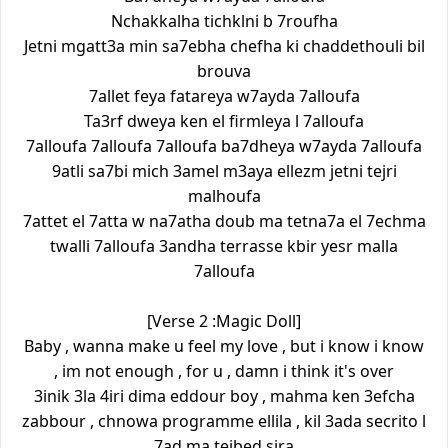
Nchakkalha tichklni b 7roufha
Jetni mgatt3a min sa7ebha chefha ki chaddethouli bil
brouva
7allet feya fatareya w7ayda 7alloufa
Ta3rf dweya ken el firmleya l 7alloufa
7alloufa 7alloufa 7alloufa ba7dheya w7ayda 7alloufa
9atli sa7bi mich 3amel m3aya ellezm jetni tejri
malhoufa
7attet el 7atta w na7atha doub ma tetna7a el 7echma
twalli 7alloufa 3andha terrasse kbir yesr malla
7alloufa
[Verse 2 :Magic Doll]
Baby , wanna make u feel my love , but i know i know
, im not enough , for u , damn i think it's over
3inik 3la 4iri dima eddour boy , mahma ken 3efcha
zabbour , chnowa programme ellila , kil 3ada secrito l
7ad ma tejbed sira