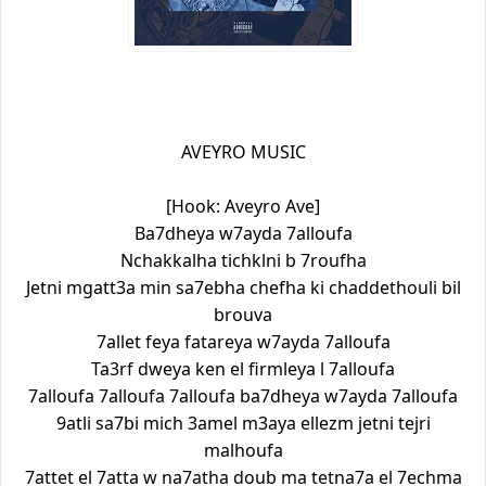
AVEYRO MUSIC
[Hook: Aveyro Ave]
Ba7dheya w7ayda 7alloufa
Nchakkalha tichklni b 7roufha
Jetni mgatt3a min sa7ebha chefha ki chaddethouli bil
brouva
7allet feya fatareya w7ayda 7alloufa
Ta3rf dweya ken el firmleya l 7alloufa
7alloufa 7alloufa 7alloufa ba7dheya w7ayda 7alloufa
9atli sa7bi mich 3amel m3aya ellezm jetni tejri
malhoufa
7attet el 7atta w na7atha doub ma tetna7a el 7echma