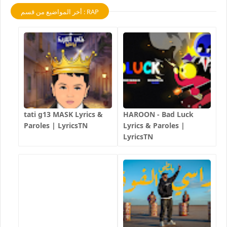
أخر المواضيع من قسم : RAP
tati g13 MASK Lyrics &
HAROON - Bad Luck
Paroles | LyricsTN
Lyrics & Paroles |
LyricsTN