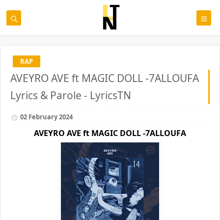
RAP
AVEYRO AVE ft MAGIC DOLL -7ALLOUFA
Lyrics & Parole - LyricsTN
02 February 2024
AVEYRO AVE ft
MAGIC DOLL -7ALLOUFA