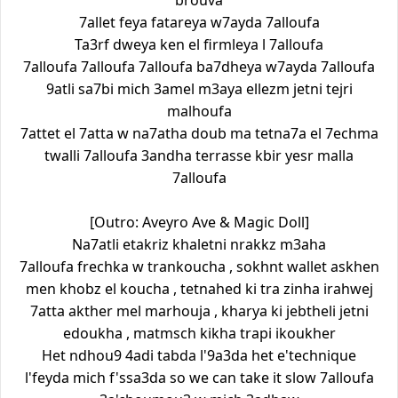
brouva
7allet feya fatareya w7ayda 7alloufa
Ta3rf dweya ken el firmleya l 7alloufa
7alloufa 7alloufa 7alloufa ba7dheya w7ayda 7alloufa
9atli sa7bi mich 3amel m3aya ellezm jetni tejri
malhoufa
7attet el 7atta w na7atha doub ma tetna7a el 7echma
twalli 7alloufa 3andha terrasse kbir yesr malla
7alloufa
[Outro: Aveyro Ave & Magic Doll]
Na7atli etakriz khaletni nrakkz m3aha
7alloufa frechka w trankoucha , sokhnt wallet askhen
men khobz el koucha , tetnahed ki tra zinha irahwej
7atta akther mel marhouja , kharya ki jebtheli jetni
edoukha , matmsch kikha trapi ikoukher
Het ndhou9 4adi tabda l'9a3da het e'technique
l'feyda mich f'ssa3da so we can take it slow 7alloufa