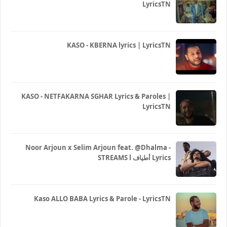
LyricsTN
KASO - KBERNA lyrics | LyricsTN
KASO - NETFAKARNA SGHAR Lyrics & Paroles |
LyricsTN
Noor Arjoun x Selim Arjoun feat. @Dhalma -
STREAMS l أطياف Lyrics
Kaso ALLO BABA Lyrics & Parole - LyricsTN