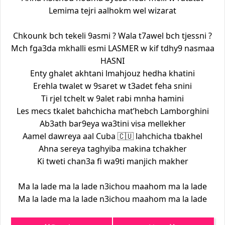
Lemima tejri aalhokm wel wizarat
Chkounk bch tekeli 9asmi ? Wala t7awel bch tjessni ?
Mch fga3da mkhalli esmi LASMER w kif tdhy9 nasmaa
HASNI
Enty ghalet akhtani lmahjouz hedha khatini
Erehla twalet w 9saret w t3adet feha snini
Ti rjel tchelt w 9alet rabi mnha hamini
Les mecs tkalet bahchicha mat’hebch Lamborghini
Ab3ath bar9eya wa3tini visa mellekher
Aamel dawreya aal Cuba 🇨🇺 lahchicha tbakhel
Ahna sereya taghyiba makina tchakher
Ki tweti chan3a fi wa9ti manjich makher
Ma la lade ma la lade n3ichou maahom ma la lade
Ma la lade ma la lade n3ichou maahom ma la lade