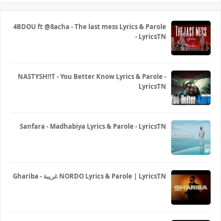
4BDOU ft ‪@8acha‬ - The last mess Lyrics & Parole
- LyricsTN
NASTYSH!!T - You Better Know Lyrics & Parole -
LyricsTN
Sanfara - Madhabiya Lyrics & Parole - LyricsTN
Ghariba - غريبة NORDO Lyrics & Parole | LyricsTN