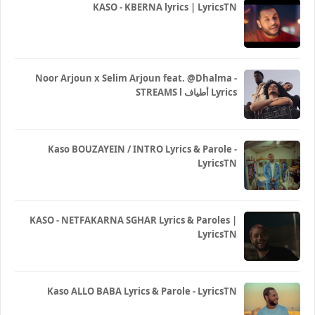
KASO - KBERNA lyrics | LyricsTN
Noor Arjoun x Selim Arjoun feat. @Dhalma -
STREAMS l أطياف Lyrics
Kaso BOUZAYEIN / INTRO Lyrics & Parole -
LyricsTN
KASO - NETFAKARNA SGHAR Lyrics & Paroles |
LyricsTN
Kaso ALLO BABA Lyrics & Parole - LyricsTN