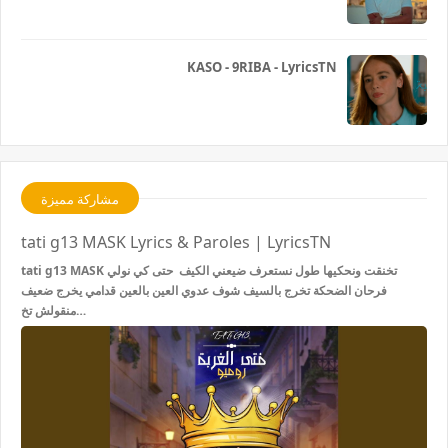
KASO - 9RIBA - LyricsTN
مشاركة مميزة
tati g13 MASK Lyrics & Paroles | LyricsTN
tati g13 MASK تخنقت ونحكيها طول نستعرف ضيعني الكيف حتى كي نولي
فرحان الضحكة تخرج بالسيف شوف عدوي العين بالعين قدامي يخرج ضعيف
منقولش تخ…