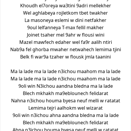
Khoudh el7oreya wa3tini 9adri mellekher
Wel aghlabeya rojletkom tbet twakher
La masoneya eslemi w dini netfakher
9oul lelfanneya T-max fellil makher
Joinet tsaher mel 9ahr w flousi wini
Mazel mawfech edaher wel fa9r aalih ntiri
Nab9a fel ghorba mwaher netwahech lemima tjini
Belk fi war9a tzaher w flousk jmla taanini
Ma la lade ma la lade n3ichou maahom ma la lade
Ma la lade ma la lade n3ichou maahom ma la lade
9oli win N3ichou aandna bledna ma la lade
Blech mkhakh ma9eblounech felidarat
Nahna n3ichou houma byesa neuf melli w ratatat
Lemima tejri aalhokm wel wizarat
9oli win n3ichou ahna aandna bledna ma la lade
Blech mkhakh ma9eblounech felidarat
Ahna n3ichou houma byesa neuf melli w ratatat