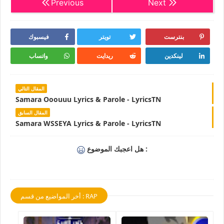
Previous
Next
فيسبوك
تويتر
بنترست
واتساب
ريدايت
لينكدين
المقال التالي
Samara Ooouuu Lyrics & Parole - LyricsTN
المقال السابق
Samara WSSEYA Lyrics & Parole - LyricsTN
هل اعجبك الموضوع :
أخر المواضيع من قسم : RAP