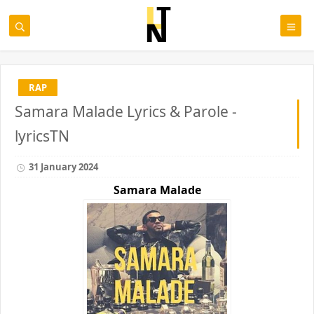
RAP
Samara Malade Lyrics & Parole -
lyricsTN
31 January 2024
Samara
Malade