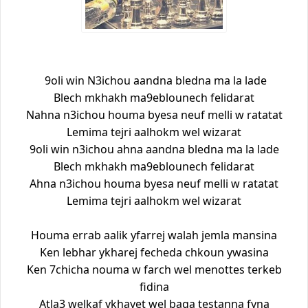
9oli win N3ichou aandna bledna ma la lade
Blech mkhakh ma9eblounech felidarat
Nahna n3ichou houma byesa neuf melli w ratatat
Lemima tejri aalhokm wel wizarat
9oli win n3ichou ahna aandna bledna ma la lade
Blech mkhakh ma9eblounech felidarat
Ahna n3ichou houma byesa neuf melli w ratatat
Lemima tejri aalhokm wel wizarat
Houma errab aalik yfarrej walah jemla mansina
Ken lebhar ykharej fecheda chkoun ywasina
Ken 7chicha nouma w farch wel menottes terkeb
fidina
Atla3 welkaf ykhayet wel baga testanna fyna