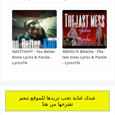
NASTYSH!!T - You Better
4BDOU ft ‪@8acha‬ - The
Know Lyrics & Parole -
last mess Lyrics & Parole
LyricsTN
- LyricsTN
عندك غناية تحب تزيدها للموقع.تنجم
تقترحها من هنا