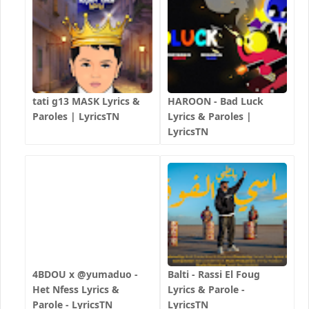
tati g13 MASK Lyrics &
HAROON - Bad Luck
Paroles | LyricsTN
Lyrics & Paroles |
LyricsTN
4BDOU x ‪@yumaduo‬ -
Balti - Rassi El Foug
Het Nfess Lyrics &
Lyrics & Parole -
Parole - LyricsTN
LyricsTN