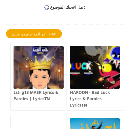
هل اعجبك الموضوع :
أخر المواضيع من قسم : RAP
tati g13 MASK Lyrics &
HAROON - Bad Luck
Paroles | LyricsTN
Lyrics & Paroles |
LyricsTN