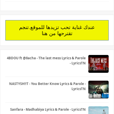
عندك غناية تحب تزيدها للموقع.تنجم
تقترحها من هنا
4BDOU ft ‪@8acha‬ - The last mess Lyrics & Parole
- LyricsTN
NASTYSH!!T - You Better Know Lyrics & Parole -
LyricsTN
Sanfara - Madhabiya Lyrics & Parole - LyricsTN