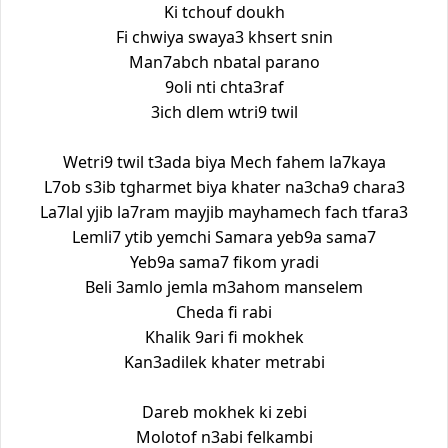
Ki tchouf doukh
Fi chwiya swaya3 khsert snin
Man7abch nbatal parano
9oli nti chta3raf
3ich dlem wtri9 twil
Wetri9 twil t3ada biya Mech fahem la7kaya
L7ob s3ib tgharmet biya khater na3cha9 chara3
La7lal yjib la7ram mayjib mayhamech fach tfara3
Lemli7 ytib yemchi Samara yeb9a sama7
Yeb9a sama7 fikom yradi
Beli 3amlo jemla m3ahom manselem
Cheda fi rabi
Khalik 9ari fi mokhek
Kan3adilek khater metrabi
Dareb mokhek ki zebi
Molotof n3abi felkambi