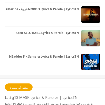
Ghariba - غريبة NORDO Lyrics & Parole | LyricsTN
Kaso ALLO BABA Lyrics & Parole - LyricsTN
N9adder Fik Samara Lyrics & Parole | LyricsTN
مشاركة مميزة
tati g13 MASK Lyrics & Paroles | LyricsTN
tati g13 MASK تخنقت ونحكيها طول نستعرف ضيعني الكيف حتى كي نولي