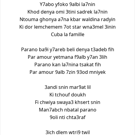
Y7abo yfoko 9albi la7nin
Khod denya omi 3tini sadrek la7nin
Ntouma ghonya a7na kbar waldina radyin
Ki dor lemchemem 7ot star wna3mel 3inin
Cuba la famille
Parano ba9i y7areb beli denya t3adeb fih
Par amour yetmana f9alb y7an 3lih
Parano kan la7nina tsakat fih
Par amour 9alb 7zin 93od mniyek
3andi snin mar9at lil
Ki tchouf doukh
Fi chwiya swaya3 khsert snin
Man7abch nbatal parano
9oli nti chta3raf
3ich dlem wtri9 twil