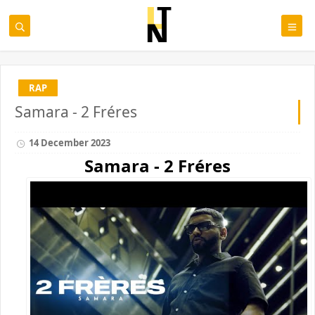
RAP
Samara - 2 Fréres
14 December 2023
Samara - 2 Fréres