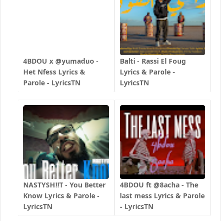
4BDOU x ‪@yumaduo‬ -
Balti - Rassi El Foug
Het Nfess Lyrics &
Lyrics & Parole -
Parole - LyricsTN
LyricsTN
NASTYSH!!T - You Better
4BDOU ft ‪@8acha‬ - The
Know Lyrics & Parole -
last mess Lyrics & Parole
LyricsTN
- LyricsTN