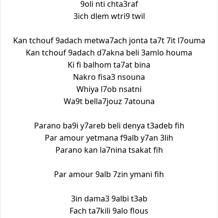
9oli nti chta3raf
3ich dlem wtri9 twil
Kan tchouf 9adach metwa7ach jonta ta7t 7it l7ouma
Kan tchouf 9adach d7akna beli 3amlo houma
Ki fi balhom ta7at bina
Nakro fisa3 nsouna
Whiya l7ob nsatni
Wa9t bella7jouz 7atouna
Parano ba9i y7areb beli denya t3adeb fih
Par amour yetmana f9alb y7an 3lih
Parano kan la7nina tsakat fih
Par amour 9alb 7zin ymani fih
3in dama3 9albi t3ab
Fach ta7kili 9alo flous