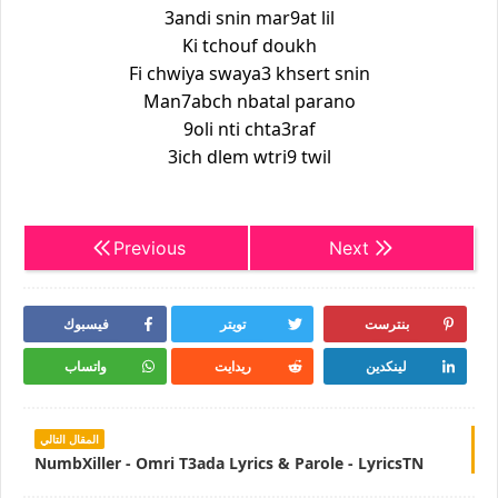
3andi snin mar9at lil
Ki tchouf doukh
Fi chwiya swaya3 khsert snin
Man7abch nbatal parano
9oli nti chta3raf
3ich dlem wtri9 twil
Previous
Next
فيسبوك
تويتر
بنترست
واتساب
ريدايت
لينكدين
المقال التالي
NumbXiller - Omri T3ada Lyrics & Parole - LyricsTN