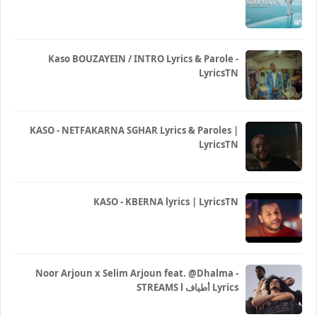
Kaso BOUZAYEIN / INTRO Lyrics & Parole -
LyricsTN
KASO - NETFAKARNA SGHAR Lyrics & Paroles |
LyricsTN
KASO - KBERNA lyrics | LyricsTN
Noor Arjoun x Selim Arjoun feat. @Dhalma -
STREAMS l أطياف Lyrics