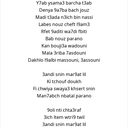
Y7ab ysama3 barcha t3ab
Denya 9a7ba bach jouz
Madi t3ada n3ich bin nassi
Labes nouz cheft l9am3
Rfet 9aditi wa7di fbiti
Bab nouz parano
Kan bouji3a wadouni
Mala 3riba 7asdouni
Dakhlo l9albi massouni, 3assouni
3andi snin mar9at lil
Ki tchouf doukh
Fi chwiya swaya3 khsert snin
Man7abch nbatal parano
9oli nti chta3raf
3ich ltem wtri9 twil
3andi snin mar9at lil