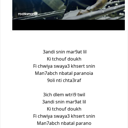
3andi snin mar9at lil
Ki tchouf doukh
Fi chwiya swaya3 khsert snin
Man7abch nbatal paranoïa
9oli nti chta3raf
3ich dlem wtri9 twil
3andi snin mar9at lil
Ki tchouf doukh
Fi chwiya swaya3 khsert snin
Man7abch nbatal parano