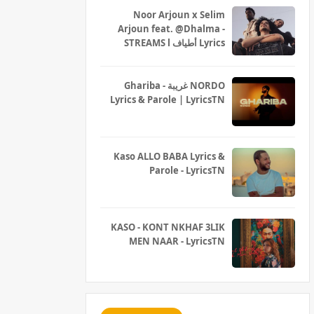
Noor Arjoun x Selim
Arjoun feat. @Dhalma -
STREAMS l أطياف Lyrics
Ghariba - غريبة NORDO
Lyrics & Parole | LyricsTN
Kaso ALLO BABA Lyrics &
Parole - LyricsTN
KASO - KONT NKHAF 3LIK
MEN NAAR - LyricsTN