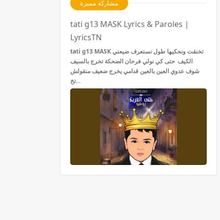
مشاركة مميزة
tati g13 MASK Lyrics & Paroles |
LyricsTN
tati g13 MASK تخنقت ونحكيها طول نستعرف ضيعني
الكيف حتى كي نولي فرحان الضحكة تخرج بالسيف
شوف عدوي العين بالعين قدامي يخرج ضعيف منقولش
تخ…