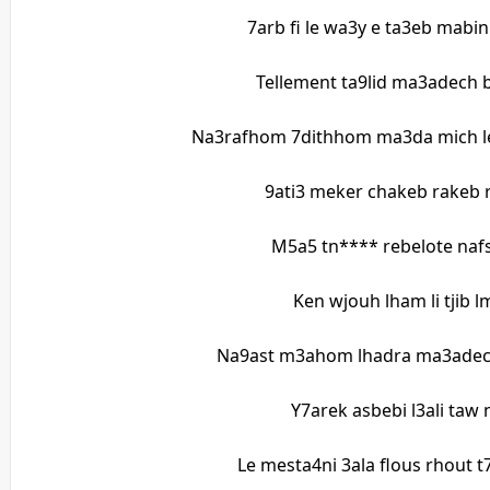
7arb fi le wa3y e ta3eb mabi
Tellement ta9lid ma3adech
Na3rafhom 7dithhom ma3da mich l
9ati3 meker chakeb rakeb
M5a5 tn**** rebelote naf
Ken wjouh lham li tjib 
Na9ast m3ahom lhadra ma3adec
Y7arek asbebi l3ali taw 
Le mesta4ni 3ala flous rhout 