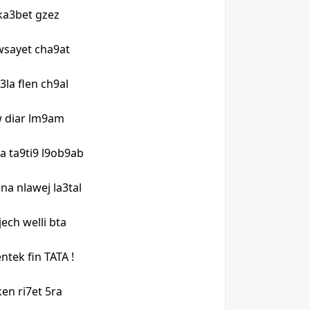
ka3bet gzez
 wsayet cha9at
3la flen ch9al
w diar lm9am
a ta9ti9 l9ob9ab
na nlawej la3tal
jech welli bta
ntek fin TATA !
 ken ri7et 5ra