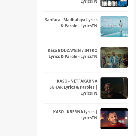
LyricsTN
Sanfara - Madhabiya Lyrics
& Parole - LyricsTN
Kaso BOUZAYEIN / INTRO
Lyrics & Parole - LyricsTN
KASO - NETFAKARNA
SGHAR Lyrics & Paroles |
LyricsTN
KASO - KBERNA lyrics |
LyricsTN