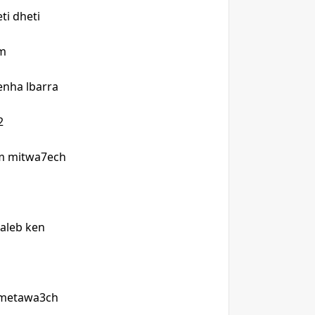
ti dheti
um
enha lbarra
u2
lam mitwa7ech
 taleb ken
 metawa3ch