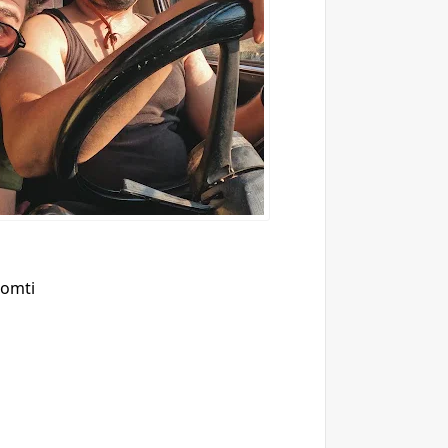
7omti