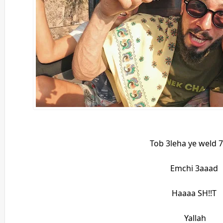
Tob 3leha ye weld 
Emchi 3aaad
Haaaa SH!!T
Yallah