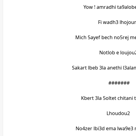
Yow ! amradhi ta9alobe
Fi wadh3 lhojo
Mich 5ayef bech no5rej m
Notlob e loujo
Sakart lbeb 3la anethi l3a
#######
Kbert 3la 5oltet chitani
Lhoudou2
No4zer lbi3d ema lwa9e3