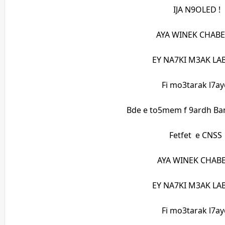
IJA N9OLED !
AYA WINEK CHABE
EY NA7KI M3AK LAB
Fi mo3tarak l7ay
Bde e to5mem f 9ardh Ba
Fetfet e CNSS
AYA WINEK CHABE
EY NA7KI M3AK LAB
Fi mo3tarak l7ay