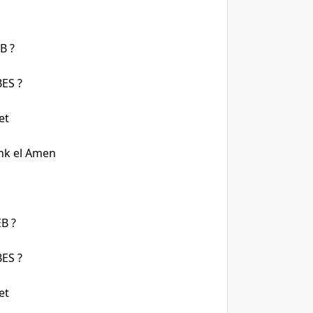
B ?
ES ?
et
nk el Amen
B ?
ES ?
et