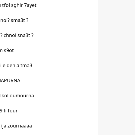
 tfol sghir 7ayet
hnoi? sma3t ?
 chnoi sna3t ?
dan s9ot
lli e denia tma3
ANNAPURNA
t lkol oumourna
9 fi four
n ija zournaaaa