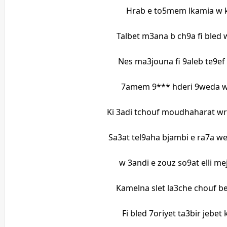
Hrab e to5mem lkamia w 
Talbet m3ana b ch9a fi bled
Nes ma3jouna fi 9aleb te9ef 
7amem 9*** hderi 9weda 
Ki 3adi tchouf moudhaharat wr
Sa3at tel9aha bjambi e ra7a we
w 3andi e zouz so9at elli me
Kamelna slet la3che chouf be
Fi bled 7oriyet ta3bir jebet