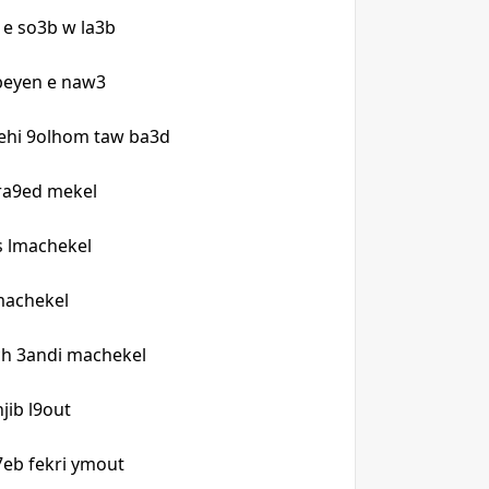
n e so3b w la3b
 beyen e naw3
ehi 9olhom taw ba3d
 ra9ed mekel
s lmachekel
lmachekel
h 3andi machekel
njib l9out
t7eb fekri ymout