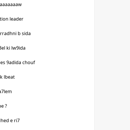
paaaaaaaw
ion leader
rradhni b sida
el ki lw9ida
nes 9adida chouf
 k lbeat
l a7lem
e ?
dhed e ri7