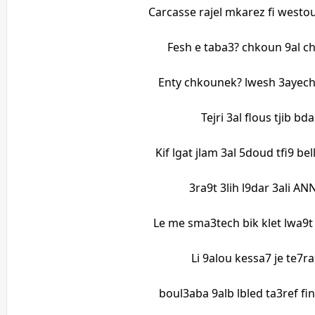
Carcasse rajel mkarez fi westou
Fesh e taba3? chkoun 9al c
Enty chkounek? lwesh 3ayech?
Tejri 3al flous tjib b
Kif lgat jlam 3al 5doud tfi9 be
3ra9t 3lih l9dar 3ali 
Le me sma3tech bik klet lwa9
Li 9alou kessa7 je te7ra
boul3aba 9alb lbled ta3ref fi