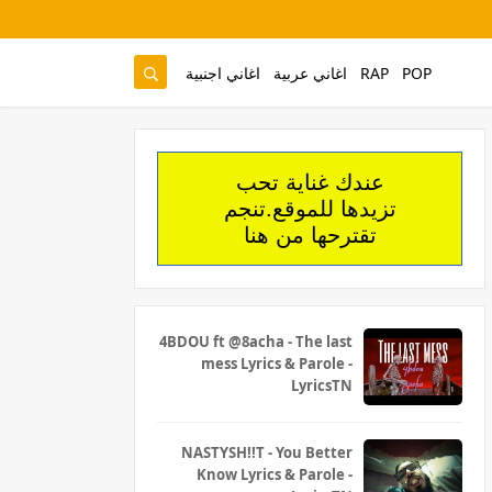
اغاني اجنبية
اغاني عربية
RAP
POP
عندك غناية تحب
تزيدها للموقع.تنجم
تقترحها من هنا
4BDOU ft ‪@8acha‬ - The last
mess Lyrics & Parole -
LyricsTN
NASTYSH!!T - You Better
Know Lyrics & Parole -