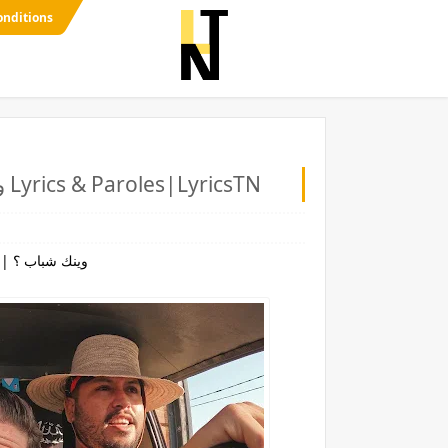
onditions
NASTYSH!!T - Winek Chabeb ? | وينك شباب ؟ Lyrics & Paroles|LyricsTN
NASTYSH!!T - Winek Chabeb ? | وينك شباب ؟