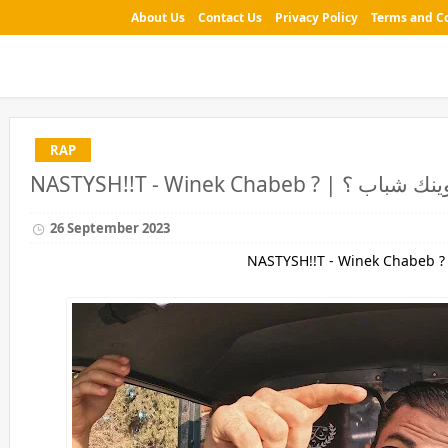
About Us
Contact Us
Privacy Policy
Terms and C
RAP
26 September 2023