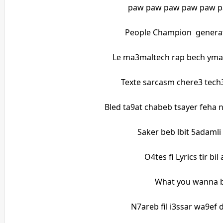
paw paw paw paw paw 
People Champion generat
Le ma3maltech rap bech yma
Texte sarcasm chere3 tech3
Bled ta9at chabeb tsayer feha 
Saker beb lbit 5adamli
O4tes fi Lyrics tir bi
What you wanna b
N7areb fil i3ssar wa9ef 